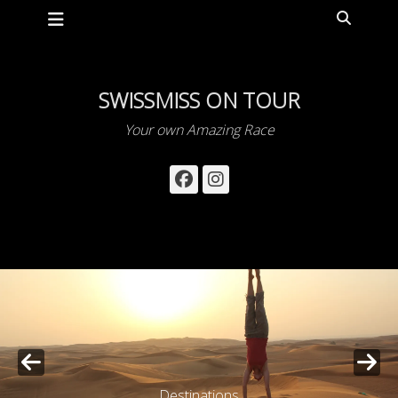
Primary Menu
Skip
Search
to
content
SWISSMISS ON TOUR
Your own Amazing Race
Facebook
Instagram
Destinations