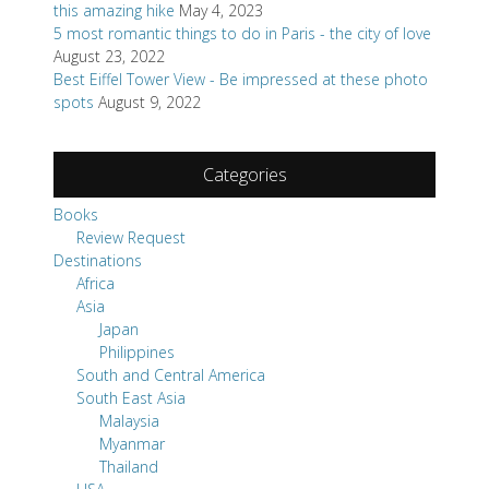
this amazing hike
May 4, 2023
5 most romantic things to do in Paris - the city of love
August 23, 2022
Best Eiffel Tower View - Be impressed at these photo
spots
August 9, 2022
Categories
Books
Review Request
Destinations
Africa
Asia
Japan
Philippines
South and Central America
South East Asia
Malaysia
Myanmar
Thailand