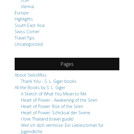
USA
Vienna
Europe
Highlights
South East Asia
Swiss Corner
Travel Tips
Uncategorized
Pages
About SwissMiss
Thank You - S. L. Giger books
All the Books by S. L. Giger
A Sketch of What You Mean to Me
Heart of Power - Awakening of the Siren
Heart of Power: Rise of the Siren
Heart of Power: Schicksal der Sirene
I love Thailand (travel guide)
Weil ich dich vermisse: Ein Liebesroman für
Jugendliche