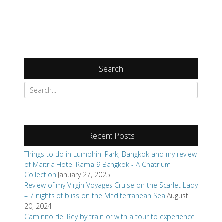
Search
Recent Posts
Things to do in Lumphini Park, Bangkok and my review
of Maitria Hotel Rama 9 Bangkok - A Chatrium
Collection
January 27, 2025
Review of my Virgin Voyages Cruise on the Scarlet Lady
– 7 nights of bliss on the Mediterranean Sea
August
20, 2024
Caminito del Rey by train or with a tour to experience