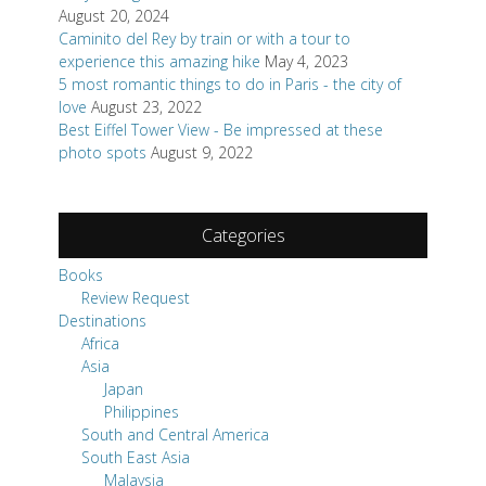
August 20, 2024
Caminito del Rey by train or with a tour to
experience this amazing hike
May 4, 2023
5 most romantic things to do in Paris - the city of
love
August 23, 2022
Best Eiffel Tower View - Be impressed at these
photo spots
August 9, 2022
Categories
Books
Review Request
Destinations
Africa
Asia
Japan
Philippines
South and Central America
South East Asia
Malaysia