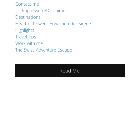
Contact me
Impressum/Disclaimer
Destinations
Heart of Power - Erwachen der Sirene
Highlights
Travel Tips
Work with me
The Swiss Adventure Escape
Read Me!