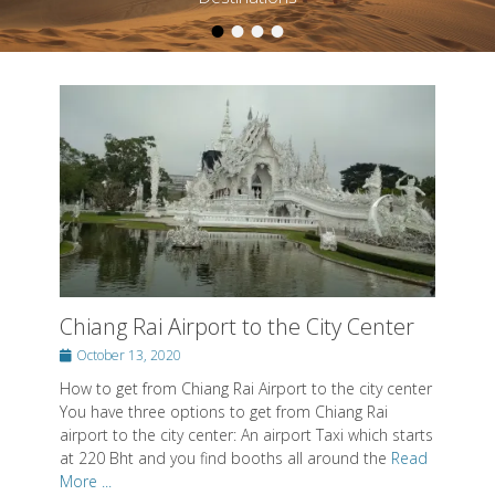
•
•
•
•
Posted on
By
SwissMiss
Chiang Rai Airport to the City Center
Posted
October 13, 2020
on
How to get from Chiang Rai Airport to the city center
You have three options to get from Chiang Rai
airport to the city center: An airport Taxi which starts
at 220 Bht and you find booths all around the
Read
More ...