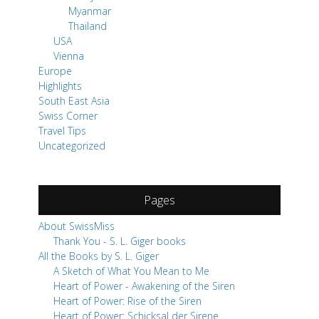
Myanmar
Thailand
USA
Vienna
Europe
Highlights
South East Asia
Swiss Corner
Travel Tips
Uncategorized
Pages
About SwissMiss
Thank You - S. L. Giger books
All the Books by S. L. Giger
A Sketch of What You Mean to Me
Heart of Power - Awakening of the Siren
Heart of Power: Rise of the Siren
Heart of Power: Schicksal der Sirene