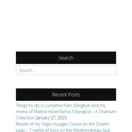
Search
Search
for:
Recent Posts
Things to do in Lumphini Park, Bangkok and my
review of Maitria Hotel Rama 9 Bangkok - A Chatrium
Collection
January 27, 2025
Review of my Virgin Voyages Cruise on the Scarlet
Lady – 7 nights of bliss on the Mediterranean Sea