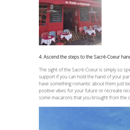
4. Ascend the steps to the Sacré-Coeur han
The sight of the Sacré-Coeur is simply so spe
support if you can hold the hand of your par
have something romantic about them just bec
positive vibes for your future or recreate n
some macarons that you brought from the ci