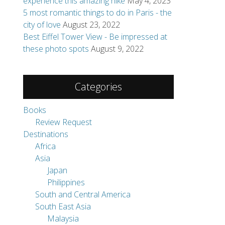
experience this amazing hike
May 4, 2023
of experience
5 most romantic things to do in Paris - the
 More ...
city of love
August 23, 2022
Best Eiffel Tower View - Be impressed at
these photo spots
August 9, 2022
e beautiful
 have a lot of
Categories
Books
Review Request
Destinations
Africa
Asia
Japan
Philippines
South and Central America
South East Asia
Malaysia