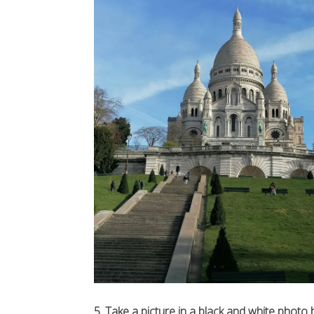
5. Take a picture in a black and white photo