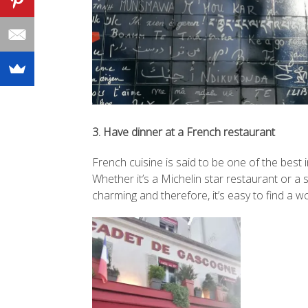
3. Have dinner at a French restaurant
French cuisine is said to be one of the best
Whether it’s a Michelin star restaurant or a 
charming and therefore, it’s easy to find a w