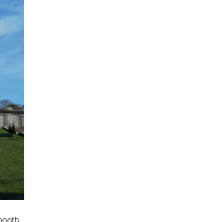
 booth