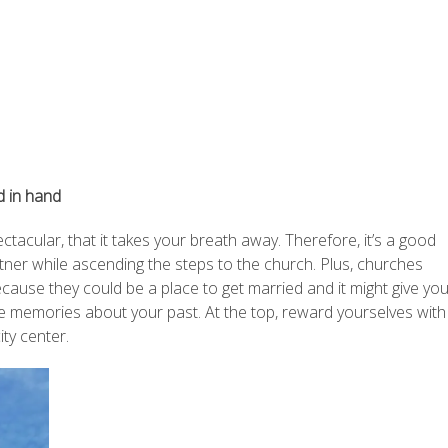
d in hand
ctacular, that it takes your breath away. Therefore, it’s a good
tner while ascending the steps to the church. Plus, churches
ause they could be a place to get married and it might give yo
ice memories about your past. At the top, reward yourselves with
ty center.