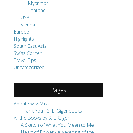
Myanmar
Thailand
USA
Vienna
Europe
Highlights
South East Asia
Swiss Corner
Travel Tips
Uncategorized
Pages
About SwissMiss
Thank You - S. L. Giger books
All the Books by S. L. Giger
A Sketch of What You Mean to Me
Heart of Power - Awakening of the