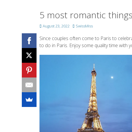
5 most romantic things t
Posted
Author
August 23, 2022
SwissMiss
on
Since couples often come to Paris to celebr
to do in Paris. Enjoy some quality time with 
Posted on
SwissMiss 
B