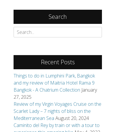
Search
Search
for:
Recent Posts
Things to do in Lumphini Park, Bangkok
and my review of Maitria Hotel Rama 9
Bangkok - A Chatrium Collection
January
27, 2025
Review of my Virgin Voyages Cruise on the
Scarlet Lady – 7 nights of bliss on the
Mediterranean Sea
August 20, 2024
Caminito del Rey by train or with a tour to
 making new