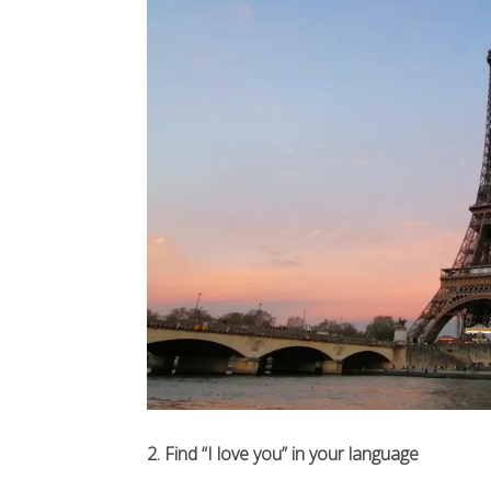
2. Find “I love you” in your language