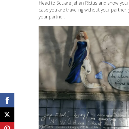
Head to Square Jehan Rictus and show your pa
case you are traveling without your partner, 
your partner.