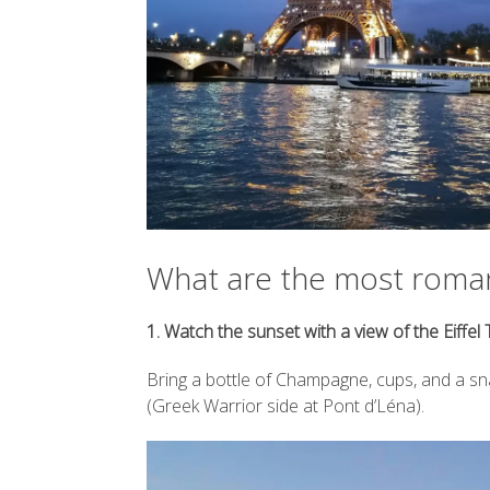
experiences,
Posted on
in trave
B
Posted on
B
Posted on
Hey there!
B
places, like 
What are the most romant
1. Watch the sunset with a view of the Eiffel
Bring a bottle of Champagne, cups, and a sna
(Greek Warrior side at Pont d’Léna).