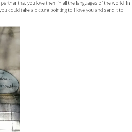
rtner that you love them in all the languages of the world. In
you could take a picture pointing to I love you and send it to