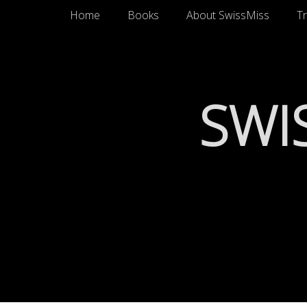
Primary Menu
Skip
Home
Books
About SwissMiss
Tr
to
content
SWI