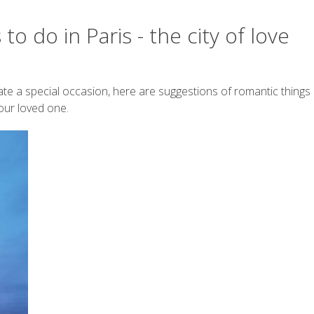
o do in Paris - the city of love
ate a special occasion, here are suggestions of romantic things
your loved one.
Work with me
on Tour is an explorer with a constant wanderlust and love for
y
SwissMiss