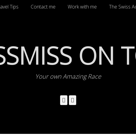
avel Tips
Contact me
Work with me
The Swiss A
SSMISS ON 
Your own Amazing Race
Facebook
Instagram