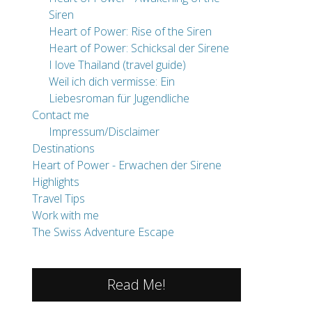
Siren
Heart of Power: Rise of the Siren
Heart of Power: Schicksal der Sirene
I love Thailand (travel guide)
Weil ich dich vermisse: Ein
Liebesroman für Jugendliche
Contact me
Impressum/Disclaimer
Destinations
Heart of Power - Erwachen der Sirene
Highlights
Travel Tips
Work with me
The Swiss Adventure Escape
Read Me!