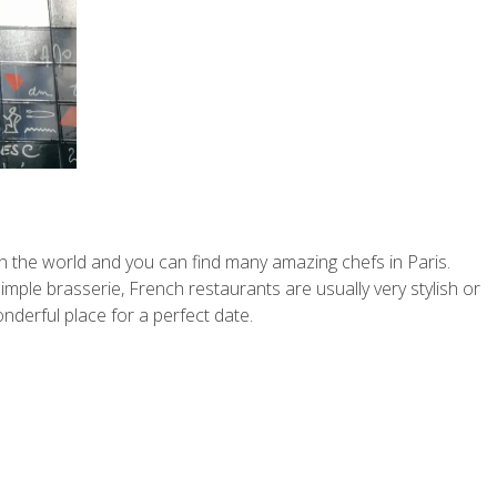
 in the world and you can find many amazing chefs in Paris.
simple brasserie, French restaurants are usually very stylish or
onderful place for a perfect date.