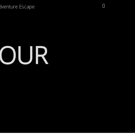
Search
dventure Escape
TOUR