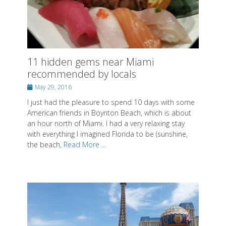
11 hidden gems near Miami
recommended by locals
Posted
May 29, 2016
on
I just had the pleasure to spend 10 days with some
American friends in Boynton Beach, which is about
an hour north of Miami. I had a very relaxing stay
with everything I imagined Florida to be (sunshine,
the beach,
Read More ...