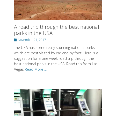
Posted on
Posted on
Posted on
By
By
By
SwissMiss
SwissMiss
SwissMiss
A road trip through the best national
parks in the USA
About SwissMiss
Posted
November 21, 2017
Posted on
By
SwissMiss
on
The USA has some really stunning national parks
which are best visited by car and by foot. Here is a
suggestion for a one week road trip through the
best national parks in the USA. Road trip from Las
Vegas
Read More ...