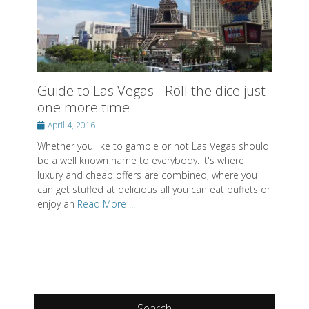
Guide to Las Vegas - Roll the dice just
one more time
Posted
April 4, 2016
on
Whether you like to gamble or not Las Vegas should
be a well known name to everybody. It's where
luxury and cheap offers are combined, where you
can get stuffed at delicious all you can eat buffets or
enjoy an
Read More ...
Search