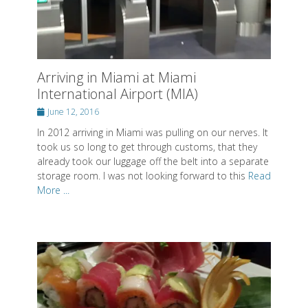
Arriving in Miami at Miami
International Airport (MIA)
Posted
June 12, 2016
on
In 2012 arriving in Miami was pulling on our nerves. It
took us so long to get through customs, that they
already took our luggage off the belt into a separate
storage room. I was not looking forward to this
Read
More ...