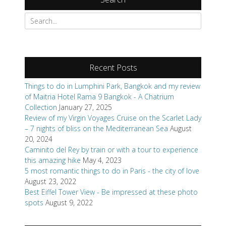
Search
for:
Recent Posts
Things to do in Lumphini Park, Bangkok and my review
of Maitria Hotel Rama 9 Bangkok - A Chatrium
Collection
January 27, 2025
Review of my Virgin Voyages Cruise on the Scarlet Lady
– 7 nights of bliss on the Mediterranean Sea
August
20, 2024
Caminito del Rey by train or with a tour to experience
this amazing hike
May 4, 2023
5 most romantic things to do in Paris - the city of love
August 23, 2022
Best Eiffel Tower View - Be impressed at these photo
spots
August 9, 2022