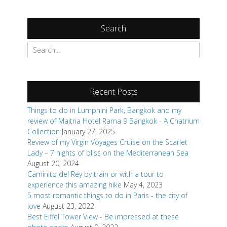
Search
Search
for:
Recent Posts
Things to do in Lumphini Park, Bangkok and my
review of Maitria Hotel Rama 9 Bangkok - A Chatrium
Collection
January 27, 2025
Review of my Virgin Voyages Cruise on the Scarlet
Lady – 7 nights of bliss on the Mediterranean Sea
August 20, 2024
Caminito del Rey by train or with a tour to
experience this amazing hike
May 4, 2023
5 most romantic things to do in Paris - the city of
love
August 23, 2022
Best Eiffel Tower View - Be impressed at these