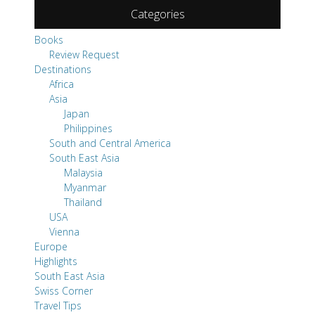
Categories
Books
Review Request
Destinations
Africa
Asia
Japan
Philippines
South and Central America
South East Asia
Malaysia
Myanmar
Thailand
USA
Vienna
Europe
Highlights
South East Asia
Swiss Corner
Travel Tips