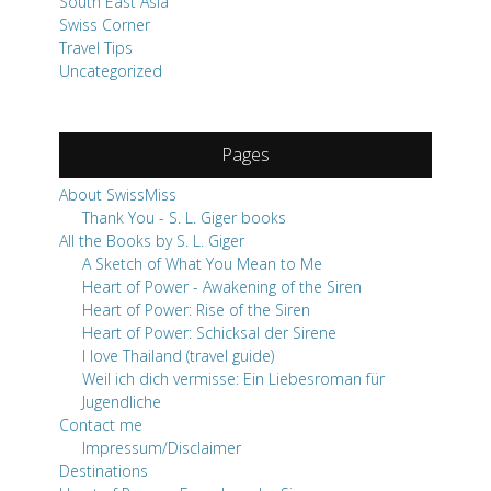
South East Asia
Swiss Corner
Travel Tips
Uncategorized
Pages
About SwissMiss
Thank You - S. L. Giger books
All the Books by S. L. Giger
A Sketch of What You Mean to Me
Heart of Power - Awakening of the Siren
Heart of Power: Rise of the Siren
Heart of Power: Schicksal der Sirene
I love Thailand (travel guide)
Weil ich dich vermisse: Ein Liebesroman für
Jugendliche
Contact me
Impressum/Disclaimer
Destinations