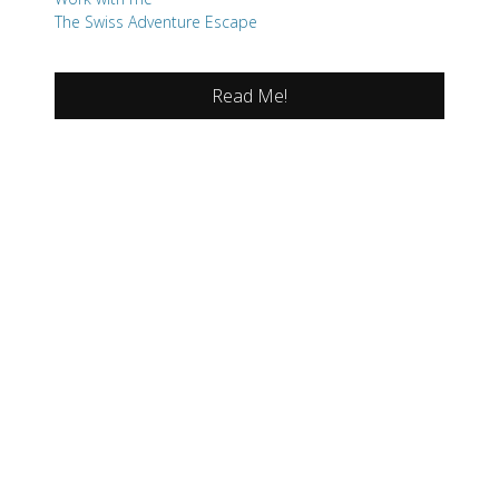
The Swiss Adventure Escape
Read Me!