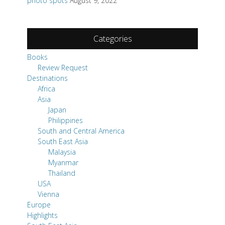
photo spots
August 9, 2022
Categories
Books
Review Request
Destinations
Africa
Asia
Japan
Philippines
South and Central America
South East Asia
Malaysia
Myanmar
Thailand
USA
Vienna
Europe
Highlights