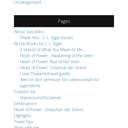
Uncategorized
Pages
About SwissMiss
Thank You - S. L. Giger books
All the Books by S. L. Giger
A Sketch of What You Mean to Me
Heart of Power - Awakening of the Siren
Heart of Power: Rise of the Siren
Heart of Power: Schicksal der Sirene
I love Thailand (travel guide)
Weil ich dich vermisse: Ein Liebesroman für
Jugendliche
Contact me
Impressum/Disclaimer
Destinations
Heart of Power - Erwachen der Sirene
Highlights
Travel Tips
Work with me