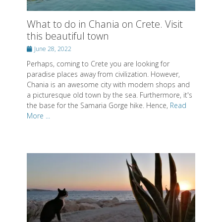
Perhaps, coming to Crete you are looking for
paradise places away from civilization. However,
Chania is an awesome city with modern shops and
a picturesque old town by the sea. Furthermore, it's
the base for the Samaria Gorge hike. Hence,
Read
More ...
What to do on Paros - Enjoy this
beautiful Greek island