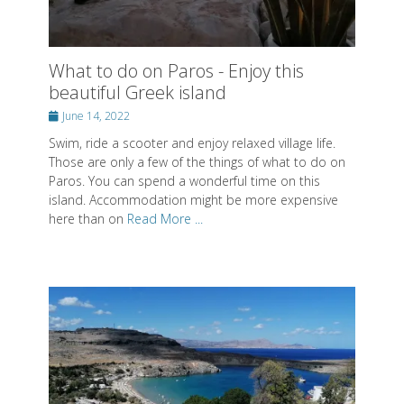
Posted
June 14, 2022
on
Swim, ride a scooter and enjoy relaxed village life.
Those are only a few of the things of what to do on
Paros. You can spend a wonderful time on this
island. Accommodation might be more expensive
here than on
Read More ...
What to do on Rhodes - Relax on this
beautiful Greek island