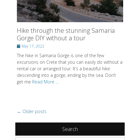
Gorge DIY without a tour
Posted
May 17, 2022
on
The hike in Samaria Gorge is one of the few
excursions on Crete that you can easily do without a
rental car or arranged tour. It’s a beautiful hike
descending into a gorge, ending by the sea. Don’t
get me
Read More ...
Post
←
Older posts
navigation
Search
Search
for:
Recent Posts