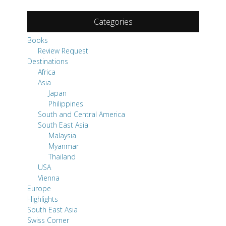
Destinations
Africa
Asia
Japan
Philippines
South and Central America
South East Asia
Malaysia
Myanmar
Thailand
USA
Vienna
Europe
Highlights
South East Asia
Swiss Corner
Travel Tips
Uncategorized
Pages