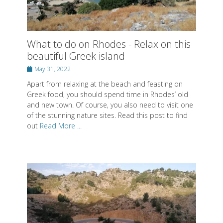
Posted
May 31, 2022
on
Apart from relaxing at the beach and feasting on
Greek food, you should spend time in Rhodes’ old
and new town. Of course, you also need to visit one
of the stunning nature sites. Read this post to find
out
Read More ...
Hike through the stunning Samaria