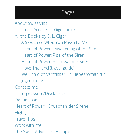
A Sketch of What You Mean to Me
Heart of Power - Awakening of the Siren
Heart of Power: Rise of the Siren
Heart of Power: Schicksal der Sirene
I love Thailand (travel guide)
Weil ich dich vermisse: Ein Liebesroman für
Jugendliche
Contact me
Impressum/Disclaimer
Destinations
Heart of Power - Erwachen der Sirene
Highlights
Travel Tips
Work with me
The Swiss Adventure Escape
Read Me!