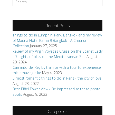
Things to do in Lumphini Park, Bangkok and my review
of Maitria Hotel Rama 9 Bangkok - A Chatrium
Collection
January 27, 2025
Review of my Virgin Voyages Cruise on the Scarlet Lady
– 7 nights of bliss on the Mediterranean Sea
August
20, 2024
Caminito del Rey by train or with a tour to experience
this amazing hike
May 4, 2023
5 most romantic things to do in Paris - the city of love
August 23, 2022
Best Eiffel Tower View - Be impressed at these photo
spots
August 9, 2022
Categories
Books
Review Request
Destinations
Africa
Asia