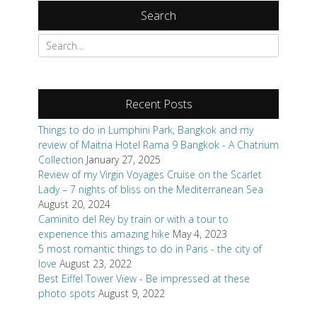
Recent Posts
Things to do in Lumphini Park, Bangkok and my
review of Maitria Hotel Rama 9 Bangkok - A Chatrium
Collection
January 27, 2025
Review of my Virgin Voyages Cruise on the Scarlet
Lady – 7 nights of bliss on the Mediterranean Sea
August 20, 2024
Caminito del Rey by train or with a tour to
experience this amazing hike
May 4, 2023
5 most romantic things to do in Paris - the city of
love
August 23, 2022
Best Eiffel Tower View - Be impressed at these
photo spots
August 9, 2022
Categories
Books
Review Request