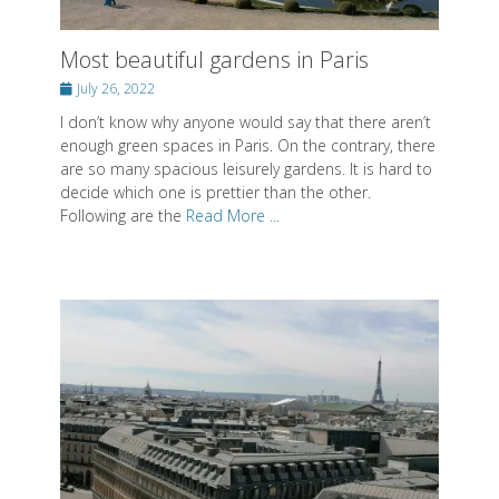
enough green spaces in Paris. On the contrary, there
are so many spacious leisurely gardens. It is hard to
decide which one is prettier than the other.
Following are the
Read More ...
The best hotels in Paris - The most
charming places
Posted
July 12, 2022
on
I extra tried hotels in different areas of Paris, to see