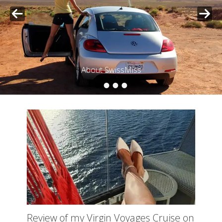
Posted on
By
SwissMiss
•
•
•
•
About SwissMiss
Posted on
By
SwissMiss
Review of my Virgin Voyages Cruise on
the Scarlet Lady – 7 nights of bliss on
the Mediterranean Sea
Posted
August 20, 2024
on
My seven-night cruise with Virgin Voyages went by so
fast! Following, you find my honest opinion of my