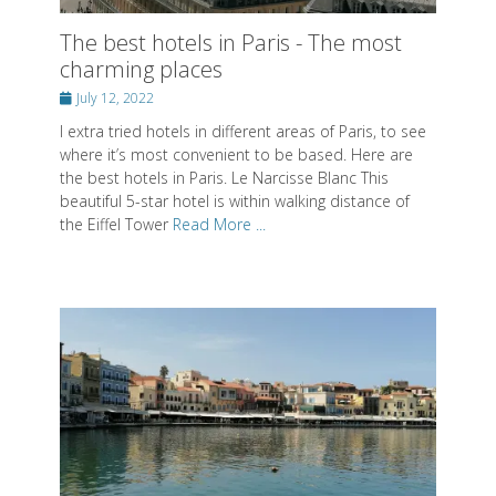
where it’s most convenient to be based. Here are
the best hotels in Paris. Le Narcisse Blanc This
beautiful 5-star hotel is within walking distance of
the Eiffel Tower
Read More ...
What to do in Chania on Crete. Visit
this beautiful town
Posted
June 28, 2022
on