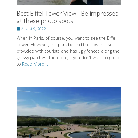
When in Paris, of course, you want to see the Eiffel
Tower. However, the park behind the tower is so
crowded with tourists and has ugly fences along the
grassy patches. Therefore, if you don’t want to go up
to
Read More ...
Most beautiful gardens in Paris
Posted
July 26, 2022
on
I don’t know why anyone would say that there aren’t