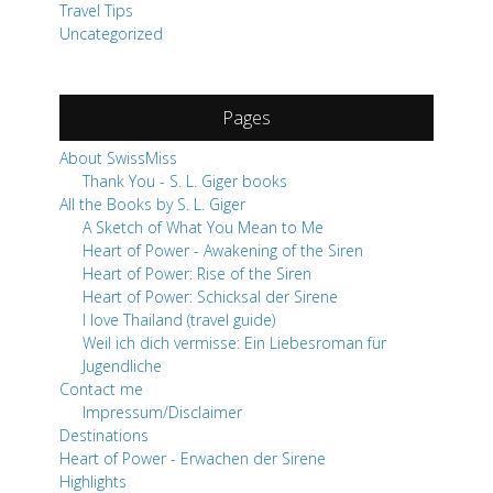
About SwissMiss
Thank You - S. L. Giger books
All the Books by S. L. Giger
A Sketch of What You Mean to Me
Heart of Power - Awakening of the Siren
Heart of Power: Rise of the Siren
Heart of Power: Schicksal der Sirene
I love Thailand (travel guide)
Weil ich dich vermisse: Ein Liebesroman für
Jugendliche
Contact me
Impressum/Disclaimer
Destinations
Heart of Power - Erwachen der Sirene
Highlights
Travel Tips
Work with me
The Swiss Adventure Escape