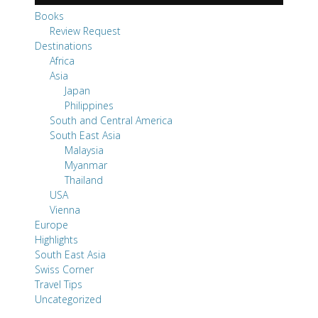
Japan
Philippines
South and Central America
South East Asia
Malaysia
Myanmar
Thailand
USA
Vienna
Europe
Highlights
South East Asia
Swiss Corner
Travel Tips
Uncategorized
Pages
About SwissMiss
Thank You - S. L. Giger books
All the Books by S. L. Giger