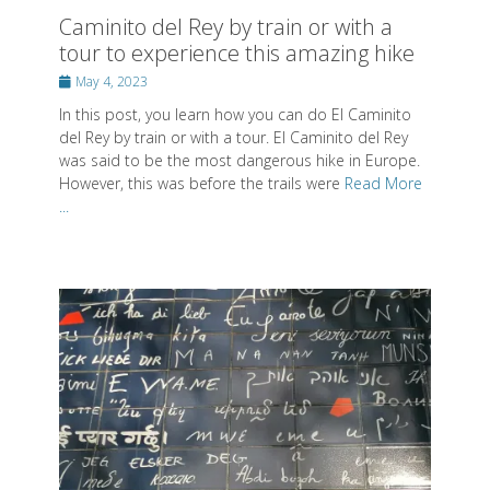
del Rey by train or with a tour. El Caminito del Rey
was said to be the most dangerous hike in Europe.
However, this was before the trails were
Read More
...
5 most romantic things to do in Paris -
the city of love
Posted
August 23, 2022
on
Since couples often come to Paris to celebrate a