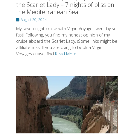
cruise aboard the Scarlet Lady. (Some links might be
affiliate links. If you are dying to book a Virgin
Voyages cruise, find
Read More ...
Caminito del Rey by train or with a
tour to experience this amazing hike
Posted
May 4, 2023
on
In this post, you learn how you can do El Caminito