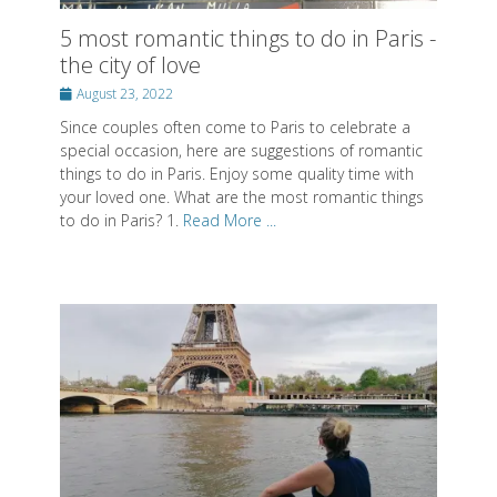
special occasion, here are suggestions of romantic
things to do in Paris. Enjoy some quality time with
your loved one. What are the most romantic things
to do in Paris? 1.
Read More ...
Best Eiffel Tower View - Be impressed
at these photo spots
Posted
August 9, 2022
on