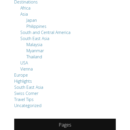
Destinations
Africa
Asia
Japan
Philippines
South and Central America
South East Asia
Malaysia
Myanmar
Thailand
USA
Vienna
Europe
Highlights
South East Asia
Swiss Corner
Travel Tips
Uncategorized
Pages