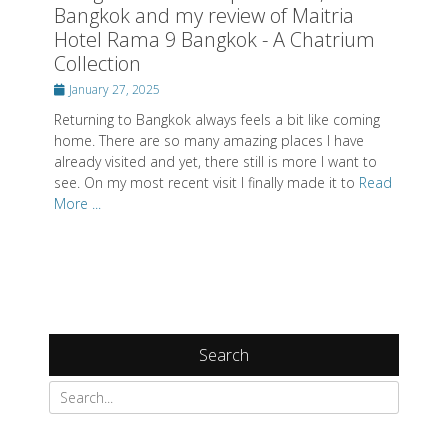
Bangkok and my review of Maitria
Hotel Rama 9 Bangkok - A Chatrium
Collection
Posted
January 27, 2025
on
Returning to Bangkok always feels a bit like coming
home. There are so many amazing places I have
already visited and yet, there still is more I want to
see. On my most recent visit I finally made it to
Read
More ...
Search
Search
for: