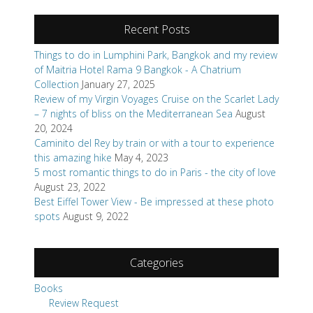
Recent Posts
Things to do in Lumphini Park, Bangkok and my review
of Maitria Hotel Rama 9 Bangkok - A Chatrium
Collection
January 27, 2025
Review of my Virgin Voyages Cruise on the Scarlet Lady
– 7 nights of bliss on the Mediterranean Sea
August
20, 2024
Caminito del Rey by train or with a tour to experience
this amazing hike
May 4, 2023
5 most romantic things to do in Paris - the city of love
August 23, 2022
Best Eiffel Tower View - Be impressed at these photo
spots
August 9, 2022
Categories
Books
Review Request