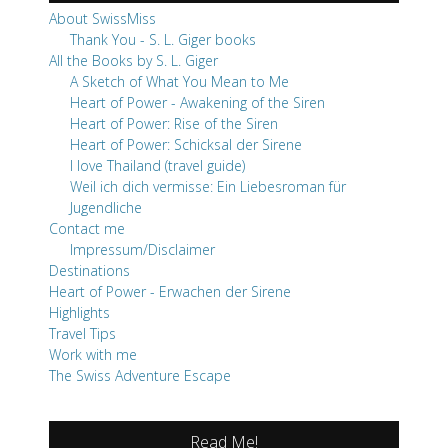
About SwissMiss
Thank You - S. L. Giger books
All the Books by S. L. Giger
A Sketch of What You Mean to Me
Heart of Power - Awakening of the Siren
Heart of Power: Rise of the Siren
Heart of Power: Schicksal der Sirene
I love Thailand (travel guide)
Weil ich dich vermisse: Ein Liebesroman für
Jugendliche
Contact me
Impressum/Disclaimer
Destinations
Heart of Power - Erwachen der Sirene
Highlights
Travel Tips
Work with me
The Swiss Adventure Escape
Read Me!