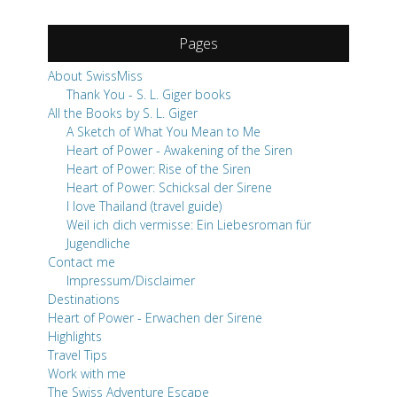
Pages
About SwissMiss
Thank You - S. L. Giger books
All the Books by S. L. Giger
A Sketch of What You Mean to Me
Heart of Power - Awakening of the Siren
Heart of Power: Rise of the Siren
Heart of Power: Schicksal der Sirene
I love Thailand (travel guide)
Weil ich dich vermisse: Ein Liebesroman für
Jugendliche
Contact me
Impressum/Disclaimer
Destinations
Heart of Power - Erwachen der Sirene
Highlights
Travel Tips
Work with me
The Swiss Adventure Escape