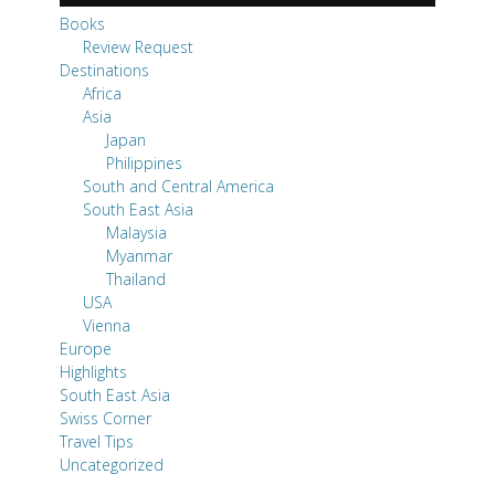
Books
Review Request
Destinations
Africa
Asia
Japan
Philippines
South and Central America
South East Asia
Malaysia
Myanmar
Thailand
USA
Vienna
Europe
Highlights
South East Asia
Swiss Corner
Travel Tips
Uncategorized