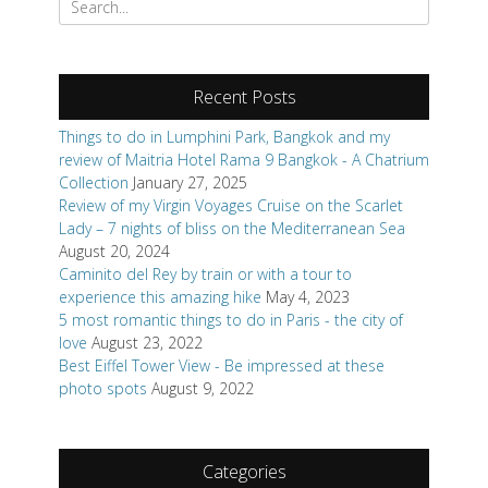
for:
Recent Posts
Things to do in Lumphini Park, Bangkok and my
review of Maitria Hotel Rama 9 Bangkok - A Chatrium
Collection
January 27, 2025
Review of my Virgin Voyages Cruise on the Scarlet
Lady – 7 nights of bliss on the Mediterranean Sea
August 20, 2024
Caminito del Rey by train or with a tour to
experience this amazing hike
May 4, 2023
5 most romantic things to do in Paris - the city of
love
August 23, 2022
Best Eiffel Tower View - Be impressed at these
photo spots
August 9, 2022
Categories