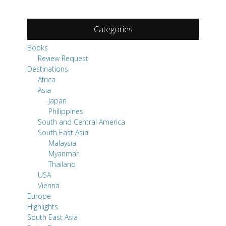
Categories
Books
Review Request
Destinations
Africa
Asia
Japan
Philippines
South and Central America
South East Asia
Malaysia
Myanmar
Thailand
USA
Vienna
Europe
Highlights
South East Asia