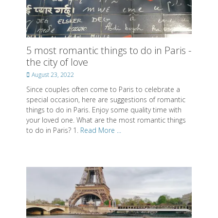
Posted on
Posted on
Posted on
By
By
By
SwissMiss
SwissMiss
SwissMiss
5 most romantic things to do in Paris -
the city of love
About SwissMiss
Posted
August 23, 2022
Posted on
By
SwissMiss
on
Since couples often come to Paris to celebrate a
special occasion, here are suggestions of romantic
things to do in Paris. Enjoy some quality time with
your loved one. What are the most romantic things
to do in Paris? 1.
Read More ...