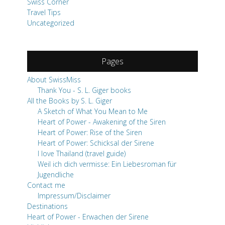
Swiss Corner
Travel Tips
Uncategorized
Pages
About SwissMiss
Thank You - S. L. Giger books
All the Books by S. L. Giger
A Sketch of What You Mean to Me
Heart of Power - Awakening of the Siren
Heart of Power: Rise of the Siren
Heart of Power: Schicksal der Sirene
I love Thailand (travel guide)
Weil ich dich vermisse: Ein Liebesroman für
Jugendliche
Contact me
Impressum/Disclaimer
Destinations
Heart of Power - Erwachen der Sirene