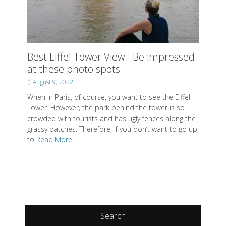
Best Eiffel Tower View - Be impressed
at these photo spots
Posted
August 9, 2022
on
When in Paris, of course, you want to see the Eiffel
Tower. However, the park behind the tower is so
crowded with tourists and has ugly fences along the
grassy patches. Therefore, if you don’t want to go up
to
Read More ...
Search