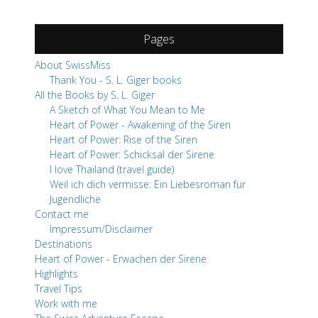
Pages
About SwissMiss
Thank You - S. L. Giger books
All the Books by S. L. Giger
A Sketch of What You Mean to Me
Heart of Power - Awakening of the Siren
Heart of Power: Rise of the Siren
Heart of Power: Schicksal der Sirene
I love Thailand (travel guide)
Weil ich dich vermisse: Ein Liebesroman für
Jugendliche
Contact me
Impressum/Disclaimer
Destinations
Heart of Power - Erwachen der Sirene
Highlights
Travel Tips
Work with me