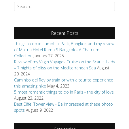
Search
for:
Recent Posts
Things to do in Lumphini Park, Bangkok and my review
of Maitria Hotel Rama 9 Bangkok - A Chatrium
Collection
January 27, 2025
Review of my Virgin Voyages Cruise on the Scarlet Lady
– 7 nights of bliss on the Mediterranean Sea
August
20, 2024
Caminito del Rey by train or with a tour to experience
this amazing hike
May 4, 2023
5 most romantic things to do in Paris - the city of love
August 23, 2022
Best Eiffel Tower View - Be impressed at these photo
spots
August 9, 2022