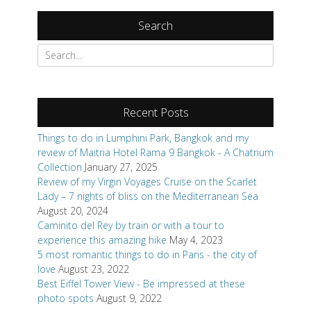
Search
Search
for:
Recent Posts
Things to do in Lumphini Park, Bangkok and my
review of Maitria Hotel Rama 9 Bangkok - A Chatrium
Collection
January 27, 2025
Review of my Virgin Voyages Cruise on the Scarlet
Lady – 7 nights of bliss on the Mediterranean Sea
August 20, 2024
Caminito del Rey by train or with a tour to
experience this amazing hike
May 4, 2023
5 most romantic things to do in Paris - the city of
love
August 23, 2022
Best Eiffel Tower View - Be impressed at these
photo spots
August 9, 2022