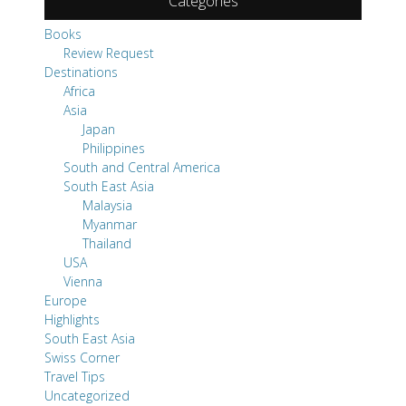
Categories
Books
Review Request
Destinations
Africa
Asia
Japan
Philippines
South and Central America
South East Asia
Malaysia
Myanmar
Thailand
USA
Vienna
Europe
Highlights
South East Asia
Swiss Corner
Travel Tips
Uncategorized