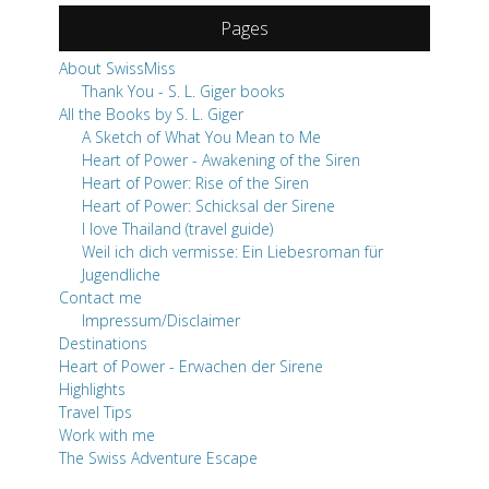
Pages
About SwissMiss
Thank You - S. L. Giger books
All the Books by S. L. Giger
A Sketch of What You Mean to Me
Heart of Power - Awakening of the Siren
Heart of Power: Rise of the Siren
Heart of Power: Schicksal der Sirene
I love Thailand (travel guide)
Weil ich dich vermisse: Ein Liebesroman für
Jugendliche
Contact me
Impressum/Disclaimer
Destinations
Heart of Power - Erwachen der Sirene
Highlights
Travel Tips
Work with me
The Swiss Adventure Escape