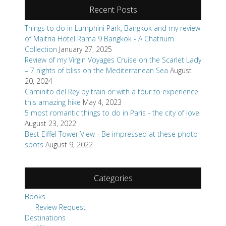
Recent Posts
Things to do in Lumphini Park, Bangkok and my review
of Maitria Hotel Rama 9 Bangkok - A Chatrium
Collection
January 27, 2025
Review of my Virgin Voyages Cruise on the Scarlet Lady
– 7 nights of bliss on the Mediterranean Sea
August
20, 2024
Caminito del Rey by train or with a tour to experience
this amazing hike
May 4, 2023
5 most romantic things to do in Paris - the city of love
August 23, 2022
Best Eiffel Tower View - Be impressed at these photo
spots
August 9, 2022
Categories
Books
Review Request
Destinations