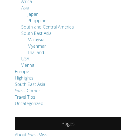
Africa
Asia
Japan
Philippines
South and Central America
South East Asia
Malaysia
Myanmar
Thailand
USA
Vienna
Europe
Highlights
South East Asia
Swiss Corner
Travel Tips
Uncategorized
Pages
About SwissMiss