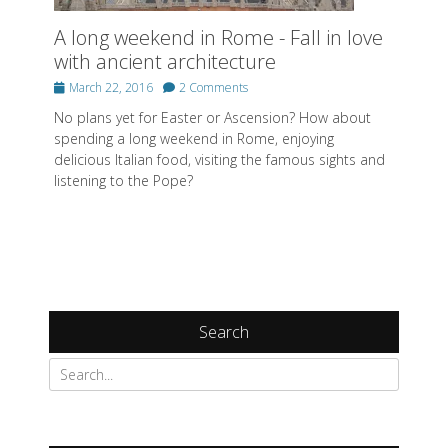
A long weekend in Rome - Fall in love
with ancient architecture
Posted
March 22, 2016
2 Comments
on
No plans yet for Easter or Ascension? How about
spending a long weekend in Rome, enjoying
delicious Italian food, visiting the famous sights and
listening to the Pope?
Search
Search
for: