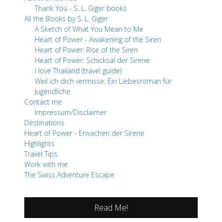
Thank You - S. L. Giger books
All the Books by S. L. Giger
A Sketch of What You Mean to Me
Heart of Power - Awakening of the Siren
Heart of Power: Rise of the Siren
Heart of Power: Schicksal der Sirene
I love Thailand (travel guide)
Weil ich dich vermisse: Ein Liebesroman für
Jugendliche
Contact me
Impressum/Disclaimer
Destinations
Heart of Power - Erwachen der Sirene
Highlights
Travel Tips
Work with me
The Swiss Adventure Escape
Read Me!