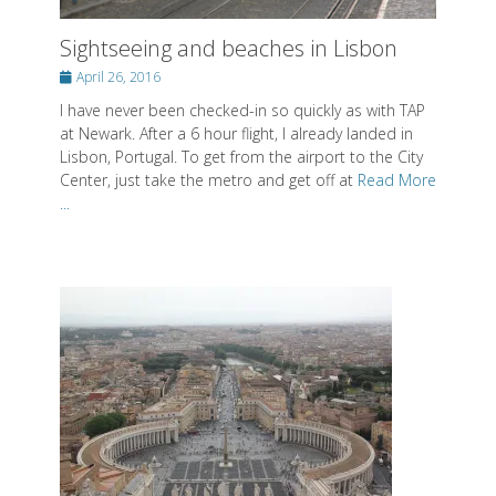
Sightseeing and beaches in Lisbon
Posted
April 26, 2016
on
I have never been checked-in so quickly as with TAP
at Newark. After a 6 hour flight, I already landed in
Lisbon, Portugal. To get from the airport to the City
Center, just take the metro and get off at
Read More
...