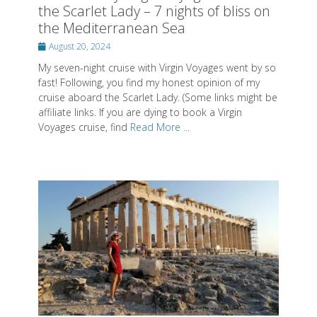
the Scarlet Lady – 7 nights of bliss on
the Mediterranean Sea
Posted
August 20, 2024
on
My seven-night cruise with Virgin Voyages went by so
fast! Following, you find my honest opinion of my
cruise aboard the Scarlet Lady. (Some links might be
affiliate links. If you are dying to book a Virgin
Voyages cruise, find
Read More ...