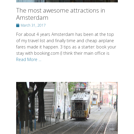
The most awesome attractions in
Amsterdam
Posted
March 31, 2017
on
For about 4 years Amsterdam has been at the top
of my travel list and finally time and cheap airplane
fares made it happen. 3 tips as a starter: book your
stay with booking.com (I think their main office is
Read More ...