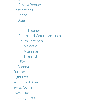
Review Request
Destinations
Africa
Asia
Japan
Philippines
South and Central America
South East Asia
Malaysia
Myanmar
Thailand
USA
Vienna
Europe
Highlights
South East Asia
Swiss Corner
Travel Tips
Uncategorized