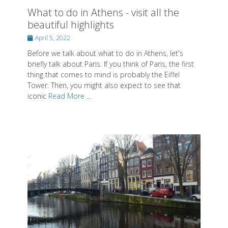
What to do in Athens - visit all the
beautiful highlights
Posted
April 5, 2022
on
Before we talk about what to do in Athens, let's
briefly talk about Paris. If you think of Paris, the first
thing that comes to mind is probably the Eiffel
Tower. Then, you might also expect to see that
iconic
Read More ...