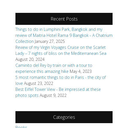
Recent Posts
Things to do in Lumphini Park, Bangkok and my
review of Maitria Hotel Rama 9 Bangkok - A Chatrium
Collection
January 27, 2025
Review of my Virgin Voyages Cruise on the Scarlet
Lady – 7 nights of bliss on the Mediterranean Sea
August 20, 2024
Caminito del Rey by train or with a tour to
experience this amazing hike
May 4, 2023
5 most romantic things to do in Paris - the city of
love
August 23, 2022
Best Eiffel Tower View - Be impressed at these
photo spots
August 9, 2022
Categories
Books