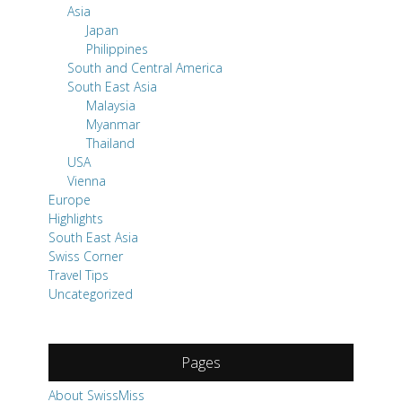
Asia
Japan
Philippines
South and Central America
South East Asia
Malaysia
Myanmar
Thailand
USA
Vienna
Europe
Highlights
South East Asia
Swiss Corner
Travel Tips
Uncategorized
Pages
About SwissMiss