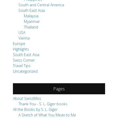
South and Central America
South East Asia
Malaysia
Myanmar
Thailand
USA
Vienna
Europe
Highlights
South East Asia
Swiss Corner
Travel Tips
Uncategorized
Pages
About SwissMiss
Thank You - S. L. Giger books
All the Books by S. L. Giger
A Sketch of What You Mean to Me