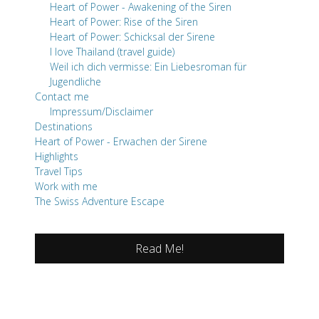
Heart of Power - Awakening of the Siren
Heart of Power: Rise of the Siren
Heart of Power: Schicksal der Sirene
I love Thailand (travel guide)
Weil ich dich vermisse: Ein Liebesroman für
Jugendliche
Contact me
Impressum/Disclaimer
Destinations
Heart of Power - Erwachen der Sirene
Highlights
Travel Tips
Work with me
The Swiss Adventure Escape
Read Me!