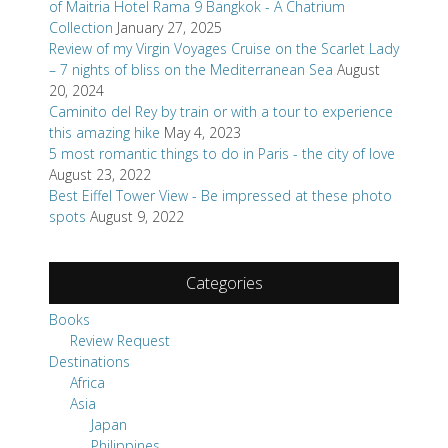
of Maitria Hotel Rama 9 Bangkok - A Chatrium
Collection
January 27, 2025
Review of my Virgin Voyages Cruise on the Scarlet Lady
– 7 nights of bliss on the Mediterranean Sea
August
20, 2024
Caminito del Rey by train or with a tour to experience
this amazing hike
May 4, 2023
5 most romantic things to do in Paris - the city of love
August 23, 2022
Best Eiffel Tower View - Be impressed at these photo
spots
August 9, 2022
Categories
Books
Review Request
Destinations
Africa
Asia
Japan
Philippines