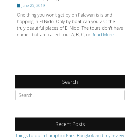
Posted
June 25, 2019
on
One thing you won't get by on Palawan is island
hopping in El Nido. Only by boat can you visit the
truly beautiful places of El Nido. The tours don't have
names but are called Tour A, B, C, or
Read More ...
Search
Recent Posts
Things to do in Lumphini Park, Bangkok and my review