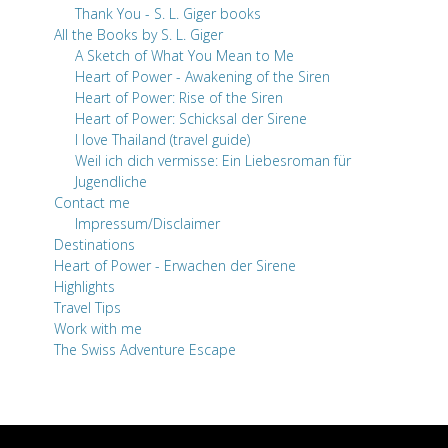
Thank You - S. L. Giger books
All the Books by S. L. Giger
A Sketch of What You Mean to Me
Heart of Power - Awakening of the Siren
Heart of Power: Rise of the Siren
Heart of Power: Schicksal der Sirene
I love Thailand (travel guide)
Weil ich dich vermisse: Ein Liebesroman für
Jugendliche
Contact me
Impressum/Disclaimer
Destinations
Heart of Power - Erwachen der Sirene
Highlights
Travel Tips
Work with me
The Swiss Adventure Escape