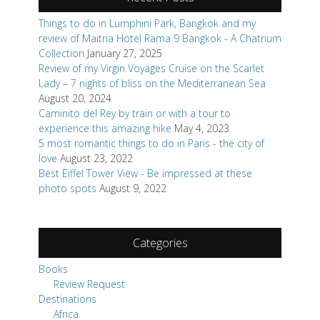
Things to do in Lumphini Park, Bangkok and my
review of Maitria Hotel Rama 9 Bangkok - A Chatrium
Collection
January 27, 2025
Review of my Virgin Voyages Cruise on the Scarlet
Lady – 7 nights of bliss on the Mediterranean Sea
August 20, 2024
Caminito del Rey by train or with a tour to
experience this amazing hike
May 4, 2023
5 most romantic things to do in Paris - the city of
love
August 23, 2022
Best Eiffel Tower View - Be impressed at these
photo spots
August 9, 2022
Categories
Books
Review Request
Destinations
Africa