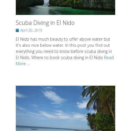
Scuba Diving in El Nido
Posted
April 20, 2019
on
El Nido has much beauty to offer above water but
it's also nice below water. In this post you find out
everything you need to know before scuba diving in
El Nido. Where to book scuba diving in El Nido
Read
More ...