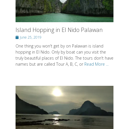
Posted on
Posted on
Posted on
By
By
By
SwissMiss
SwissMiss
SwissMiss
Island Hopping in El Nido Palawan
Posted
June 25, 2019
About SwissMiss
on
One thing you won't get by on Palawan is island
Posted on
By
SwissMiss
hopping in El Nido. Only by boat can you visit the
truly beautiful places of El Nido. The tours don't have
names but are called Tour A, B, C, or
Read More ...