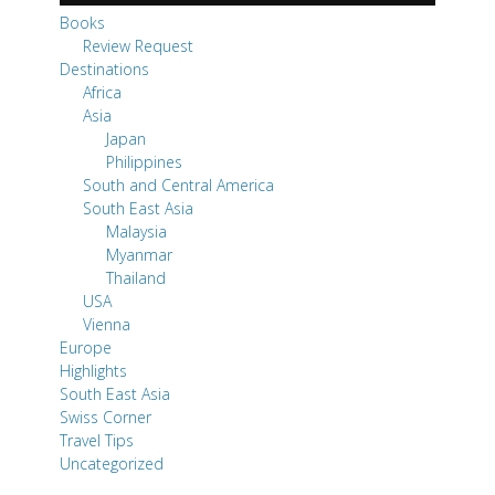
Books
Review Request
Destinations
Africa
Asia
Japan
Philippines
South and Central America
South East Asia
Malaysia
Myanmar
Thailand
USA
Vienna
Europe
Highlights
South East Asia
Swiss Corner
Travel Tips
Uncategorized