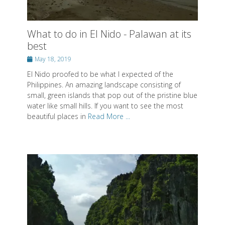
What to do in El Nido - Palawan at its
best
Posted
May 18, 2019
on
El Nido proofed to be what I expected of the
Philippines. An amazing landscape consisting of
small, green islands that pop out of the pristine blue
water like small hills. If you want to see the most
beautiful places in
Read More ...