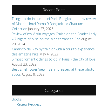
Recent Posts
Things to do in Lumphini Park, Bangkok and my review
of Maitria Hotel Rama 9 Bangkok - A Chatrium
Collection
January 27, 2025
Review of my Virgin Voyages Cruise on the Scarlet Lady
– 7 nights of bliss on the Mediterranean Sea
August
20, 2024
Caminito del Rey by train or with a tour to experience
this amazing hike
May 4, 2023
5 most romantic things to do in Paris - the city of love
August 23, 2022
Best Eiffel Tower View - Be impressed at these photo
spots
August 9, 2022
Categories
Books
Review Request