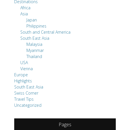
Destinations
Africa
Asia
Japan
Philippines
South and Central America
South East Asia
Malaysia
Myanmar
Thailand
USA
Vienna
Europe
Highlights
South East Asia
Swiss Corner
Travel Tips
Uncategorized
Pages