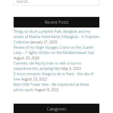
for:
Recent Posts
Things to do in Lumphini Park, Bangkok and my
review of Maitria Hotel Rama 9 Bangkok - A Chatrium
Collection
January 27, 2025
Review of my Virgin Voyages Cruise on the Scarlet
Lady – 7 nights of bliss on the Mediterranean Sea
August 20, 2024
Caminito del Rey by train or with a tour to
experience this amazing hike
May 4, 2023
5 most romantic things to do in Paris - the city of
love
August 23, 2022
Best Eiffel Tower View - Be impressed at these
photo spots
August 9, 2022
Categories