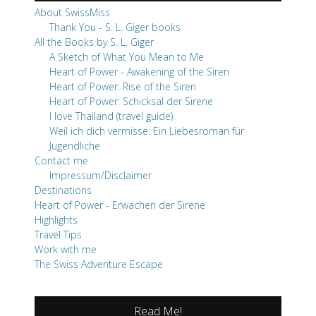
About SwissMiss
Thank You - S. L. Giger books
All the Books by S. L. Giger
A Sketch of What You Mean to Me
Heart of Power - Awakening of the Siren
Heart of Power: Rise of the Siren
Heart of Power: Schicksal der Sirene
I love Thailand (travel guide)
Weil ich dich vermisse: Ein Liebesroman für
Jugendliche
Contact me
Impressum/Disclaimer
Destinations
Heart of Power - Erwachen der Sirene
Highlights
Travel Tips
Work with me
The Swiss Adventure Escape
Read Me!