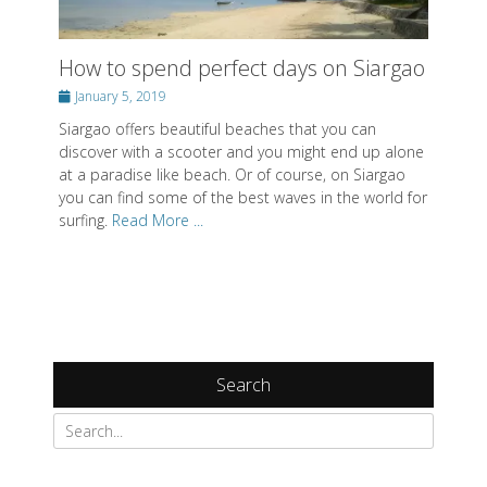
How to spend perfect days on Siargao
Posted
January 5, 2019
on
Siargao offers beautiful beaches that you can
discover with a scooter and you might end up alone
at a paradise like beach. Or of course, on Siargao
you can find some of the best waves in the world for
surfing.
Read More ...
Search
Search
for: