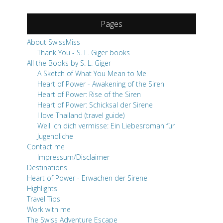
Pages
About SwissMiss
Thank You - S. L. Giger books
All the Books by S. L. Giger
A Sketch of What You Mean to Me
Heart of Power - Awakening of the Siren
Heart of Power: Rise of the Siren
Heart of Power: Schicksal der Sirene
I love Thailand (travel guide)
Weil ich dich vermisse: Ein Liebesroman für
Jugendliche
Contact me
Impressum/Disclaimer
Destinations
Heart of Power - Erwachen der Sirene
Highlights
Travel Tips
Work with me
The Swiss Adventure Escape