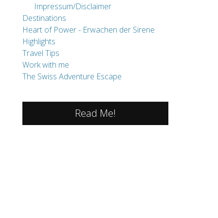
Impressum/Disclaimer
Destinations
Heart of Power - Erwachen der Sirene
Highlights
Travel Tips
Work with me
The Swiss Adventure Escape
Read Me!