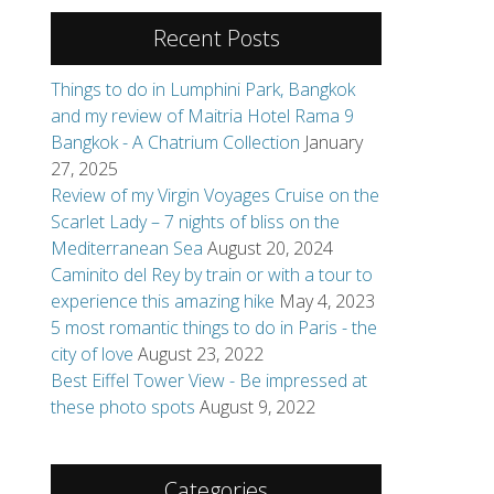
Recent Posts
Things to do in Lumphini Park, Bangkok
and my review of Maitria Hotel Rama 9
Bangkok - A Chatrium Collection
January
27, 2025
Review of my Virgin Voyages Cruise on the
Scarlet Lady – 7 nights of bliss on the
Mediterranean Sea
August 20, 2024
Caminito del Rey by train or with a tour to
experience this amazing hike
May 4, 2023
5 most romantic things to do in Paris - the
city of love
August 23, 2022
Best Eiffel Tower View - Be impressed at
these photo spots
August 9, 2022
Categories