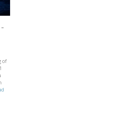
-
 of
1
u
h
ad