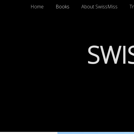
Primary Menu
Skip
Home
Books
About SwissMiss
Tr
to
content
SWI