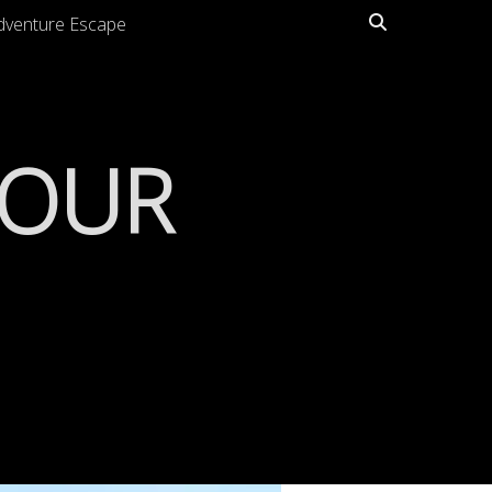
Search
dventure Escape
TOUR