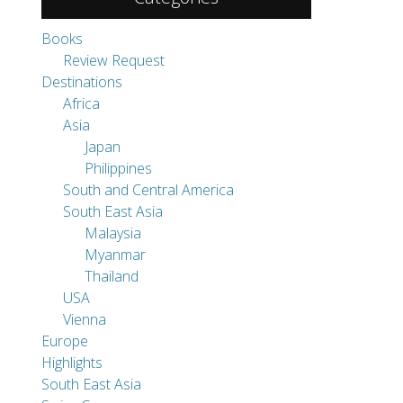
Books
Review Request
Destinations
Africa
Asia
Japan
Philippines
South and Central America
South East Asia
Malaysia
Myanmar
Thailand
USA
Vienna
Europe
Highlights
South East Asia