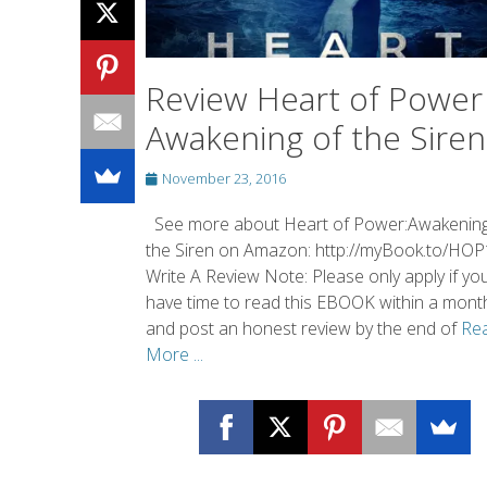
Review Heart of Power 
Awakening of the Siren
Posted
November 23, 2016
on
See more about Heart of Power:Awakening
the Siren on Amazon: http://myBook.to/HOP
Write A Review Note: Please only apply if yo
have time to read this EBOOK within a mont
and post an honest review by the end of
Re
More ...