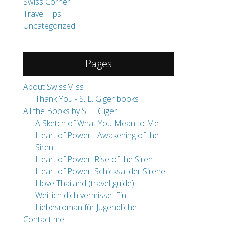
Swiss Corner
Travel Tips
Uncategorized
Pages
About SwissMiss
Thank You - S. L. Giger books
All the Books by S. L. Giger
A Sketch of What You Mean to Me
Heart of Power - Awakening of the
Siren
Heart of Power: Rise of the Siren
Heart of Power: Schicksal der Sirene
I love Thailand (travel guide)
Weil ich dich vermisse: Ein
Liebesroman für Jugendliche
Contact me