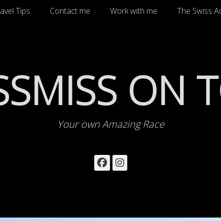
avel Tips
Contact me
Work with me
The Swiss A
SSMISS ON 
Your own Amazing Race
Facebook
Instagram