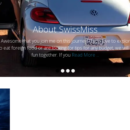
About SwissMiss
 Awesome that you join me on this journey! If you love to explor
y
SwissMiss
to eat foreign food or are looking for tips for any budget, we will
fun together. If you
Read More ...
•
•
•
•