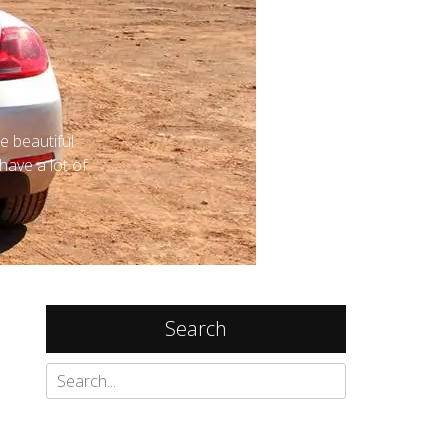
e beautiful
 have a lot of
Search
Search
for: