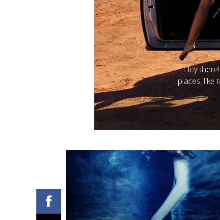
Posted on
Hey there!
B
places, like 