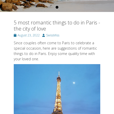
•
Posted on
By
SwissMiss
5 most romantic things to do in Paris -
the city of love
Posted
Author
August 23, 2022
SwissMiss
on
Since couples often come to Paris to celebrate a
special occasion, here are suggestions of romantic
things to do in Paris. Enjoy some quality time with
your loved one.