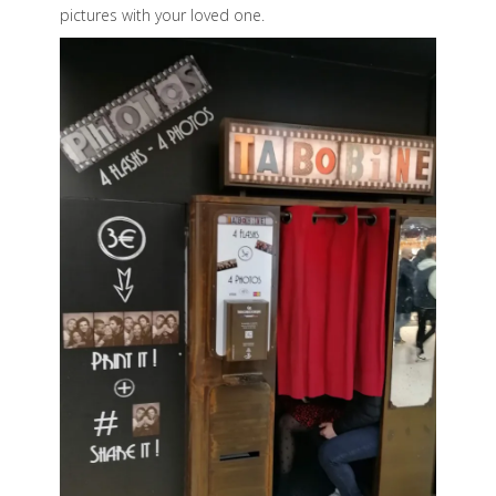
pictures with your loved one.