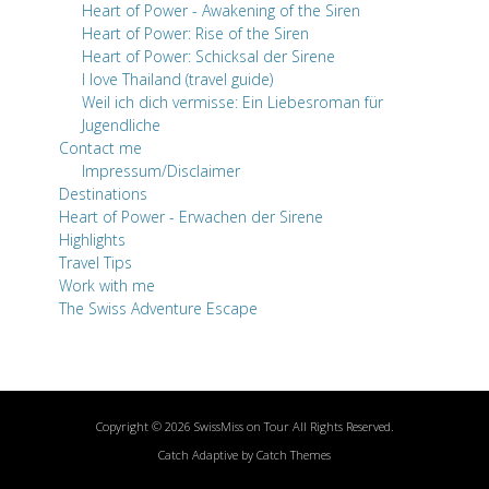
Heart of Power - Awakening of the Siren
Heart of Power: Rise of the Siren
Heart of Power: Schicksal der Sirene
I love Thailand (travel guide)
Weil ich dich vermisse: Ein Liebesroman für
Jugendliche
Contact me
Impressum/Disclaimer
Destinations
Heart of Power - Erwachen der Sirene
Highlights
Travel Tips
Work with me
The Swiss Adventure Escape
Copyright © 2026
SwissMiss on Tour
All Rights Reserved.
Catch Adaptive by
Catch Themes