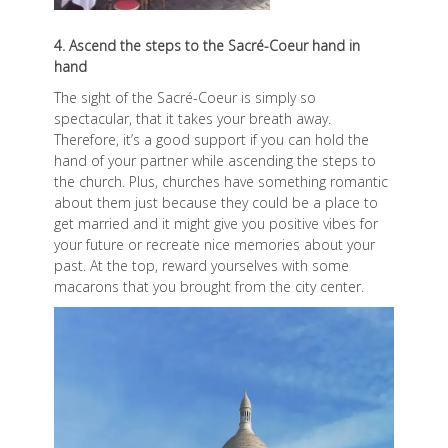
4. Ascend the steps to the Sacré-Coeur hand in
hand
The sight of the Sacré-Coeur is simply so
spectacular, that it takes your breath away.
Therefore, it’s a good support if you can hold the
hand of your partner while ascending the steps to
the church. Plus, churches have something romantic
about them just because they could be a place to
get married and it might give you positive vibes for
your future or recreate nice memories about your
past. At the top, reward yourselves with some
macarons that you brought from the city center.