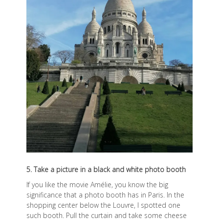
5. Take a picture in a black and white photo booth
If you like the movie Amélie, you know the big
significance that a photo booth has in Paris. In the
shopping center below the Louvre, I spotted one
such booth. Pull the curtain and take some cheese