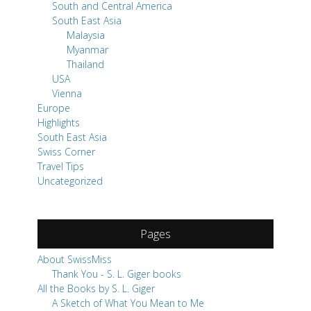
South and Central America
South East Asia
Malaysia
Myanmar
Thailand
USA
Vienna
Europe
Highlights
South East Asia
Swiss Corner
Travel Tips
Uncategorized
Pages
About SwissMiss
Thank You - S. L. Giger books
All the Books by S. L. Giger
A Sketch of What You Mean to Me