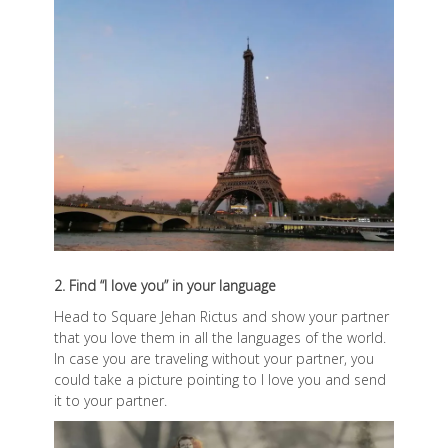
2. Find “I love you” in your language
Head to Square Jehan Rictus and show your partner
that you love them in all the languages of the world.
In case you are traveling without your partner, you
could take a picture pointing to I love you and send
it to your partner.