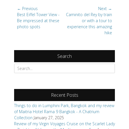
Post
← Previous
Next →
navigation
Previous
Next
Best Eiffel Tower View -
Caminito del Rey by train
post:
post:
Be impressed at these
or with a tour to
photo spots
experience this amazing
hike
Search
Search
for:
Recent Posts
Things to do in Lumphini Park, Bangkok and my review
of Maitria Hotel Rama 9 Bangkok - A Chatrium
Collection
January 27, 2025
Review of my Virgin Voyages Cruise on the Scarlet Lady