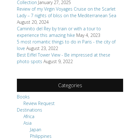
Collection
January 27, 2025
Review of my Virgin Voyages Cruise on the Scarlet
Lady – 7 nights of bliss on the Mediterranean Sea
August 20, 2024
Caminito del Rey by train or with a tour to
experience this amazing hike
May 4, 2023
5 most romantic things to do in Paris - the city of
love
August 23, 2022
Best Eiffel Tower View - Be impressed at these
photo spots
August 9, 2022
Categories
Books
Review Request
Destinations
Africa
Asia
Japan
Philippines