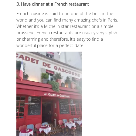
3. Have dinner at a French restaurant
French cuisine is said to be one of the best in the
world and you can find many amazing chefs in Paris.
Whether it’s a Michelin star restaurant or a simple
brasserie, French restaurants are usually very stylish
or charming and therefore, it’s easy to find a
wonderful place for a perfect date.