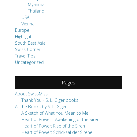
Myanmar
Thailand
USA
Vienna
Europe
Highlights
South East Asia
Swiss Corner
Travel Tips
Uncategorized
Pages
About SwissMiss
Thank You - S. L. Giger books
All the Books by S. L. Giger
A Sketch of What You Mean to Me
Heart of Power - Awakening of the Siren
Heart of Power: Rise of the Siren
Heart of Power: Schicksal der Sirene