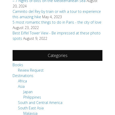
– 7 nights of bliss on the Mediterranean Sea
August
20, 2024
Caminito del Rey by train or with a tour to experience
this amazing hike
May 4, 2023
5 most romantic things to do in Paris - the city of love
August 23, 2022
Best Eiffel Tower View - Be impressed at these photo
spots
August 9, 2022
Categories
Books
Review Request
Destinations
Africa
Asia
Japan
Philippines
South and Central America
South East Asia
Malaysia