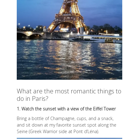
What are the most romantic things to
do in Paris?
1. Watch the sunset with a view of the Eiffel Tower
Bring a bottle of Champagne, cups, and a snack,
and sit down at my favorite sunset spot along the
Seine (Greek Warrior side at Pont d’Léna).