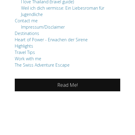
I love Thailand (travel guide)
Weil ich dich vermisse: Ein Liebesroman für
Jugendliche
Contact me
Impressum/Disclaimer
Destinations
Heart of Power - Erwachen der Sirene
Highlights
Travel Tips
Work with me
The Swiss Adventure Escape
Read Me!