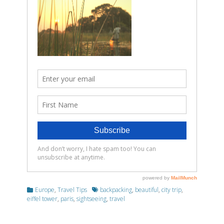
Categories
Tags
Europe
,
Travel Tips
backpacking
,
beautiful
,
city trip
,
eiffel tower
,
paris
,
sightseeing
,
travel