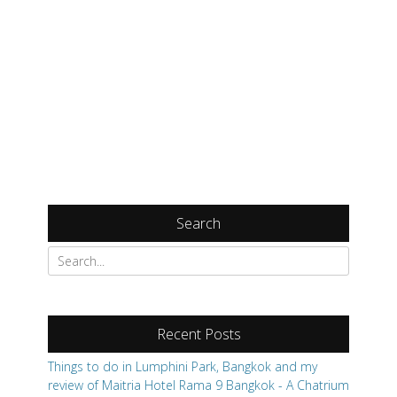
Search
Search
for:
Recent Posts
Things to do in Lumphini Park, Bangkok and my
review of Maitria Hotel Rama 9 Bangkok - A Chatrium