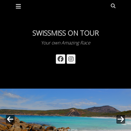
Primary Menu
Skip
Search
to
content
SWISSMISS ON TOUR
Your own Amazing Race
Facebook
Instagram
Contact me