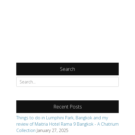
Search
Search
for:
Recent Posts
Things to do in Lumphini Park, Bangkok and my
review of Maitria Hotel Rama 9 Bangkok - A Chatrium
Collection
January 27, 2025