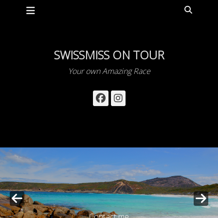
Primary Menu
Skip
Search
to
content
SWISSMISS ON TOUR
Your own Amazing Race
Facebook
Instagram
Contact me