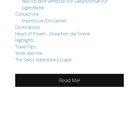
Weil ich dich vermisse: Ein Liebesroman für
Jugendliche
Contact me
Impressum/Disclaimer
Destinations
Heart of Power - Erwachen der Sirene
Highlights
Travel Tips
Work with me
The Swiss Adventure Escape
Read Me!