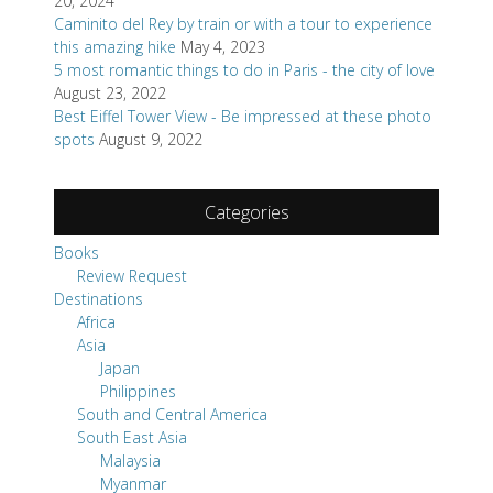
20, 2024
Caminito del Rey by train or with a tour to experience
this amazing hike
May 4, 2023
5 most romantic things to do in Paris - the city of love
August 23, 2022
Best Eiffel Tower View - Be impressed at these photo
spots
August 9, 2022
Categories
Books
Review Request
Destinations
Africa
Asia
Japan
Philippines
South and Central America
South East Asia
Malaysia
Myanmar