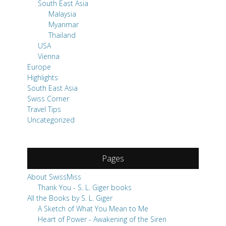
South East Asia
Malaysia
Myanmar
Thailand
USA
Vienna
Europe
Highlights
South East Asia
Swiss Corner
Travel Tips
Uncategorized
Pages
About SwissMiss
Thank You - S. L. Giger books
All the Books by S. L. Giger
A Sketch of What You Mean to Me
Heart of Power - Awakening of the Siren