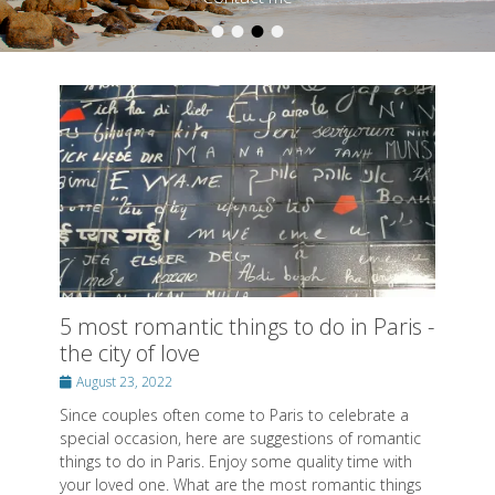
•
•
•
•
Posted on
By
SwissMiss
5 most romantic things to do in Paris -
the city of love
Posted
August 23, 2022
on
Since couples often come to Paris to celebrate a
special occasion, here are suggestions of romantic
things to do in Paris. Enjoy some quality time with
your loved one. What are the most romantic things