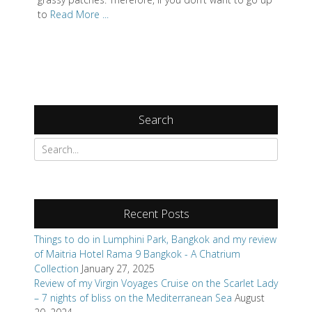
to
Read More ...
Search
Search
for:
Recent Posts
Things to do in Lumphini Park, Bangkok and my review
of Maitria Hotel Rama 9 Bangkok - A Chatrium
Collection
January 27, 2025
Review of my Virgin Voyages Cruise on the Scarlet Lady
– 7 nights of bliss on the Mediterranean Sea
August