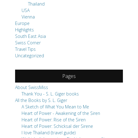
Thailand
USA
Vienna
Europe
Highlights
South East Asia
Swiss Corner
Travel Tips
Uncategorized
Pages
About SwissMiss
Thank You - S. L. Giger books
All the Books by S. L. Giger
A Sketch of What You Mean to Me
Heart of Power - Awakening of the Siren
Heart of Power: Rise of the Siren
Heart of Power: Schicksal der Sirene
I love Thailand (travel guide)