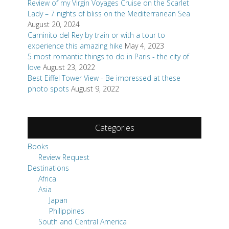
Review of my Virgin Voyages Cruise on the Scarlet
Lady – 7 nights of bliss on the Mediterranean Sea
August 20, 2024
Caminito del Rey by train or with a tour to
experience this amazing hike
May 4, 2023
5 most romantic things to do in Paris - the city of
love
August 23, 2022
Best Eiffel Tower View - Be impressed at these
photo spots
August 9, 2022
Categories
Books
Review Request
Destinations
Africa
Asia
Japan
Philippines
South and Central America