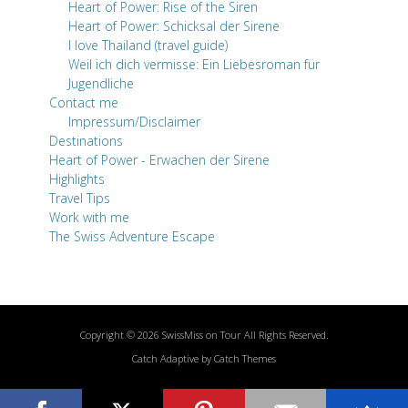
Heart of Power: Rise of the Siren
Heart of Power: Schicksal der Sirene
I love Thailand (travel guide)
Weil ich dich vermisse: Ein Liebesroman für
Jugendliche
Contact me
Impressum/Disclaimer
Destinations
Heart of Power - Erwachen der Sirene
Highlights
Travel Tips
Work with me
The Swiss Adventure Escape
Copyright © 2026
SwissMiss on Tour
All Rights Reserved.
Catch Adaptive by
Catch Themes