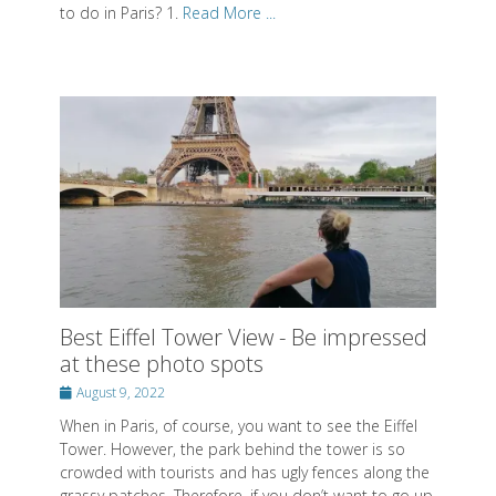
to do in Paris? 1.
Read More ...
Best Eiffel Tower View - Be impressed
at these photo spots
Posted
August 9, 2022
on
When in Paris, of course, you want to see the Eiffel
Tower. However, the park behind the tower is so
crowded with tourists and has ugly fences along the
grassy patches. Therefore, if you don’t want to go up