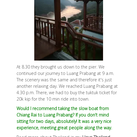
At 8.30 they brought us down to the pier. We
continued our journey to Luang Prabang at 9 a.m.
The scenery was the same and therefore it's just
another relaxing day. We reached Luang Prabang at
4.30 p.m. There, we had to buy the tuktuk ticket for
20k kip for the 10 min ride into town.
Would I recommend taking the slow boat from
Chiang Rai to Luang Prabang? If you don't mind
sitting for two days, absolutely! It was a very nice
experience, meeting great people along the way.