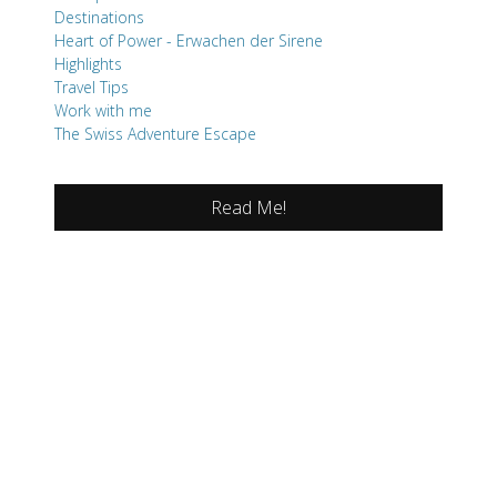
Destinations
Heart of Power - Erwachen der Sirene
Highlights
Travel Tips
Work with me
The Swiss Adventure Escape
Read Me!