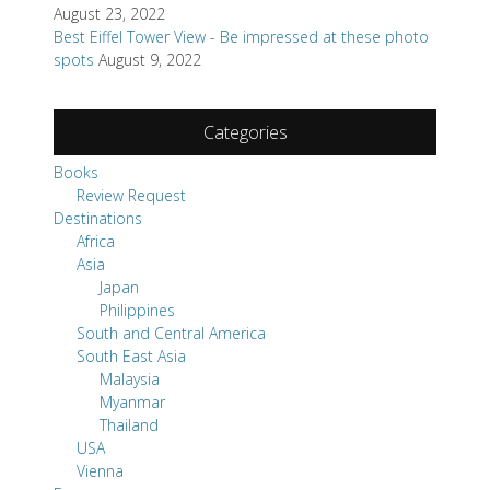
August 23, 2022
Best Eiffel Tower View - Be impressed at these photo
spots
August 9, 2022
Categories
Books
Review Request
Destinations
Africa
Asia
Japan
Philippines
South and Central America
South East Asia
Malaysia
Myanmar
Thailand
USA
Vienna