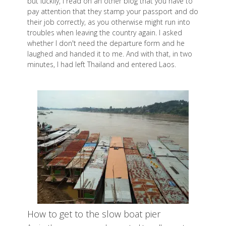
but luckily, I read on an other blog that you have to
pay attention that they stamp your passport and do
their job correctly, as you otherwise might run into
troubles when leaving the country again. I asked
whether I don't need the departure form and he
laughed and handed it to me. And with that, in two
minutes, I had left Thailand and entered Laos.
How to get to the slow boat pier