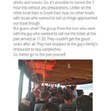
drinks and snacks. So, it's possible to survive the 7
hour trip without any preparations. Unlike on the
other boat trips in South East Asia, no other boats
with locals who wanted to sell us things approached
our boat though.
But guess what? The group from the tour who were
with the guy who wanted to sell me the ticket at the
pier arrived at 11.30. They couldn't get the good
seats after all. They had stopped at the guy's family's
restaurant to buy sandwiches.
So, better go to the pier yourself.