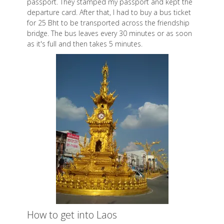
passport. They stamped my passport and kept the
departure card. After that, I had to buy a bus ticket
for 25 Bht to be transported across the friendship
bridge. The bus leaves every 30 minutes or as soon
as it's full and then takes 5 minutes.
How to get into Laos