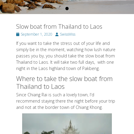
•
Posted on
By
SwissMiss
Slow boat from Thailand to Laos
Posted
Author
September 1, 2020
SwissMiss
on
If you want to take the stress out of your life and
simply be in the moment, watching how lush nature
passes you by, you should take the slow boat from
Thailand to Laos. It will take two full days, with one
night in the Laos highland town of Pakbeng.
Where to take the slow boat from
Thailand to Laos
Since Chiang Rai is such a lovely town, I'd
recommend staying there the night before your trip
and not at the border town of Chiang Khong.