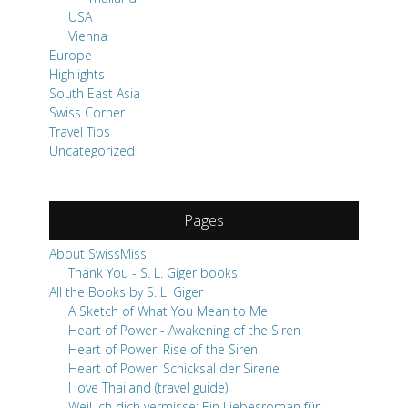
USA
Vienna
Europe
Highlights
South East Asia
Swiss Corner
Travel Tips
Uncategorized
Pages
About SwissMiss
Thank You - S. L. Giger books
All the Books by S. L. Giger
A Sketch of What You Mean to Me
Heart of Power - Awakening of the Siren
Heart of Power: Rise of the Siren
Heart of Power: Schicksal der Sirene
I love Thailand (travel guide)
Weil ich dich vermisse: Ein Liebesroman für