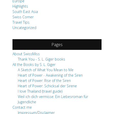
Europe
Highlights
South East Asia
Swiss Corner
Travel Tips
Uncategorized
Pages
About SwissMiss
Thank You - S. L. Giger books
All the Books by S. L. Giger
A Sketch of What You Mean to Me
Heart of Power - Awakening of the Siren
Heart of Power: Rise of the Siren
Heart of Power: Schicksal der Sirene
I love Thailand (travel guide)
Weil ich dich vermisse: Ein Liebesroman für
Jugendliche
Contact me
Impressum/Disclaimer