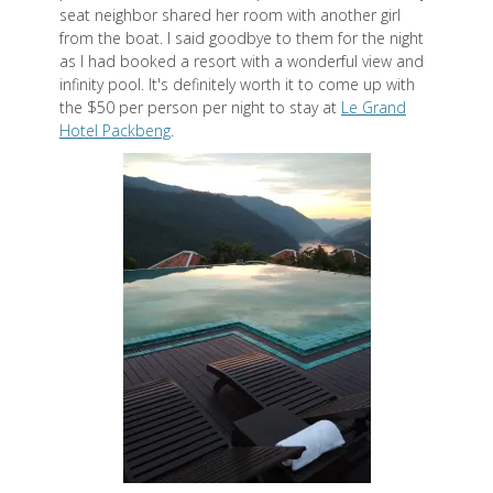
seat neighbor shared her room with another girl
from the boat. I said goodbye to them for the night
as I had booked a resort with a wonderful view and
infinity pool. It's definitely worth it to come up with
the $50 per person per night to stay at
Le Grand
Hotel Packbeng
.