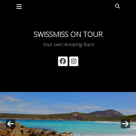
Primary Menu
Skip
Search
to
content
SWISSMISS ON TOUR
Your own Amazing Race
Facebook
Instagram
Contact me