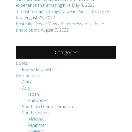
experience this amazing hike
May 4, 2023
5 most romantic things to do in Paris - the city of
love
August 23, 2022
Best Eiffel Tower View - Be impressed at these
photo spots
August 9, 2022
Categories
Books
Review Request
Destinations
Africa
Asia
Japan
Philippines
South and Central America
South East Asia
Malaysia
Myanmar
Thailand