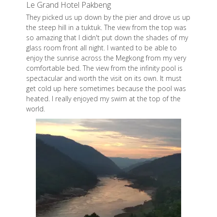
Le Grand Hotel Pakbeng
They picked us up down by the pier and drove us up
the steep hill in a tuktuk. The view from the top was
so amazing that I didn't put down the shades of my
glass room front all night. I wanted to be able to
enjoy the sunrise across the Megkong from my very
comfortable bed. The view from the infinity pool is
spectacular and worth the visit on its own. It must
get cold up here sometimes because the pool was
heated. I really enjoyed my swim at the top of the
world.