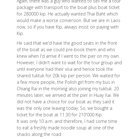
Again, there was a guy who wanted to sell me a tour
package with transport to the boat plus boat ticket
for 280000 kip. He actually wanted Thai Baht which
would make a worse conversion. But we are in Laos
now, so if you have Kip, always insist on paying with
Kip.
He said that we'd have the good seats in the front
of the boat as we could pre-book them and who
knew when I'd arrive if I went to the pier on my own.
However, I didn't want to wait for the tour group and
until everyone had their visa and hence took the
shared tuktuk for 20k kip per person. We waited for
a few more people, the Polish girl from my bus in
Chiang Rai in the morning also joining my tuktuk. 20
minutes later, we arrived at the pier in Huay Xai. We
did not have a choice for our boat as they said it
was the only one leaving today. So, we bought a
ticket for the boat at 11.30 for 210'000 Kip.
It was only 10 a.m. and therefore, I had some time
to eat a freshly made noodle soup at one of the
shacks along the road.