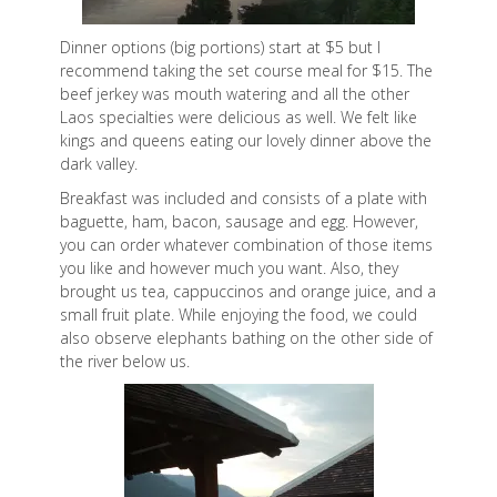
Dinner options (big portions) start at $5 but I
recommend taking the set course meal for $15. The
beef jerkey was mouth watering and all the other
Laos specialties were delicious as well. We felt like
kings and queens eating our lovely dinner above the
dark valley.
Breakfast was included and consists of a plate with
baguette, ham, bacon, sausage and egg. However,
you can order whatever combination of those items
you like and however much you want. Also, they
brought us tea, cappuccinos and orange juice, and a
small fruit plate. While enjoying the food, we could
also observe elephants bathing on the other side of
the river below us.