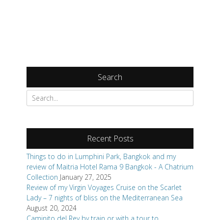
Search
Search
for:
Recent Posts
Things to do in Lumphini Park, Bangkok and my
review of Maitria Hotel Rama 9 Bangkok - A Chatrium
Collection
January 27, 2025
Review of my Virgin Voyages Cruise on the Scarlet
Lady – 7 nights of bliss on the Mediterranean Sea
August 20, 2024
Caminito del Rey by train or with a tour to