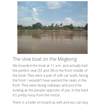
The slow boat on the Megkong
We boarded the boat at 11 a.m. and actually had
the perfect seat (33 and 34) in the front middle of
the boat. They were a pair of soft car seats, facing
the front. I wouldn't have wanted the seats in the
front. They were facing sideways and you'd be
looking at the people opposite of you. In the back
it's pretty noisy from the motor.
There is a toilet on board as well and you can buy