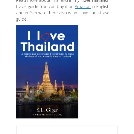
Read more about Thailand in my
I love Thailand
travel guide. You can buy it on
Amazon
in English
and in German. There also is an I love Laos travel
guide.