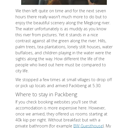
We then left quite on time and for the next seven
hours there really wasn't much more to do but to
enjoy the beautiful scenery along the Megkong river.
The water unfortunately is as muddy as you know
this river from pictures. Yet it stands in a nice
contrast against all the green along the river. Hills,
palm trees, tea plantations, lonely stilt houses, water
buffaloes, and children playing in the water were the
sights along the way. How different the life of the
people who lived out here must be compared to
city life.
We stopped a few times at small villages to drop off
or pick up locals and arrived Packbeng at 5.30.
Where to stay in Packbeng
If you check booking websites you'll see that
accomodation is more expensive here. However,
once we arrived, they offered us rooms starting at
40k kip per night. Without breakfast but with a
private bathroom (for example
BW Guesthouse
). My