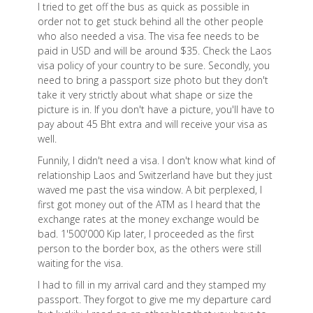
I tried to get off the bus as quick as possible in
order not to get stuck behind all the other people
who also needed a visa. The visa fee needs to be
paid in USD and will be around $35. Check the Laos
visa policy of your country to be sure. Secondly, you
need to bring a passport size photo but they don't
take it very strictly about what shape or size the
picture is in. If you don't have a picture, you'll have to
pay about 45 Bht extra and will receive your visa as
well.
Funnily, I didn't need a visa. I don't know what kind of
relationship Laos and Switzerland have but they just
waved me past the visa window. A bit perplexed, I
first got money out of the ATM as I heard that the
exchange rates at the money exchange would be
bad. 1'500'000 Kip later, I proceeded as the first
person to the border box, as the others were still
waiting for the visa.
I had to fill in my arrival card and they stamped my
passport. They forgot to give me my departure card