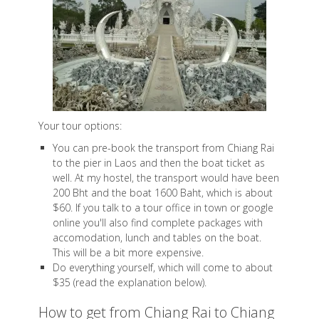
Your tour options:
You can pre-book the transport from Chiang Rai
to the pier in Laos and then the boat ticket as
well. At my hostel, the transport would have been
200 Bht and the boat 1600 Baht, which is about
$60. If you talk to a tour office in town or google
online you'll also find complete packages with
accomodation, lunch and tables on the boat.
This will be a bit more expensive.
Do everything yourself, which will come to about
$35 (read the explanation below).
How to get from Chiang Rai to Chiang