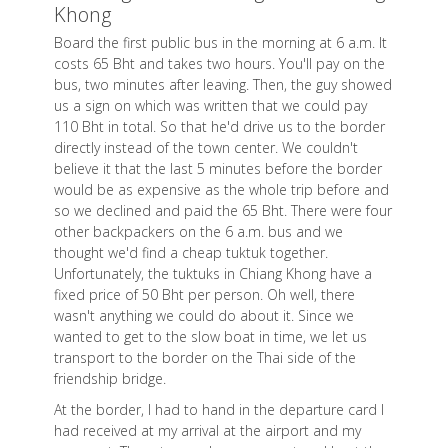
Khong
Board the first public bus in the morning at 6 a.m. It
costs 65 Bht and takes two hours. You'll pay on the
bus, two minutes after leaving. Then, the guy showed
us a sign on which was written that we could pay
110 Bht in total. So that he'd drive us to the border
directly instead of the town center. We couldn't
believe it that the last 5 minutes before the border
would be as expensive as the whole trip before and
so we declined and paid the 65 Bht. There were four
other backpackers on the 6 a.m. bus and we
thought we'd find a cheap tuktuk together.
Unfortunately, the tuktuks in Chiang Khong have a
fixed price of 50 Bht per person. Oh well, there
wasn't anything we could do about it. Since we
wanted to get to the slow boat in time, we let us
transport to the border on the Thai side of the
friendship bridge.
At the border, I had to hand in the departure card I
had received at my arrival at the airport and my