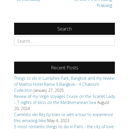
Prabang
Search
Search
for:
Recent Posts
Things to do in Lumphini Park, Bangkok and my review
of Maitria Hotel Rama 9 Bangkok - A Chatrium
Collection
January 27, 2025
Review of my Virgin Voyages Cruise on the Scarlet Lady
– 7 nights of bliss on the Mediterranean Sea
August
20, 2024
Caminito del Rey by train or with a tour to experience
this amazing hike
May 4, 2023
5 most romantic things to do in Paris - the city of love