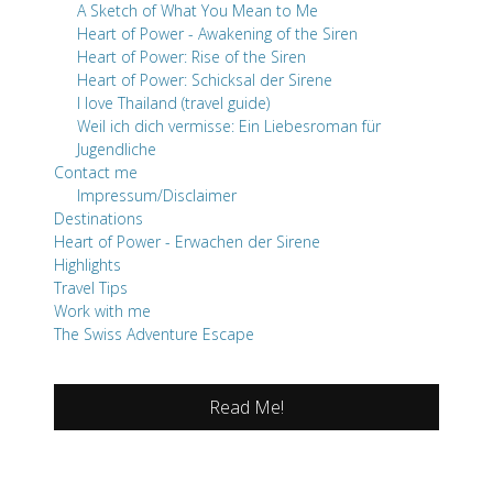
A Sketch of What You Mean to Me
Heart of Power - Awakening of the Siren
Heart of Power: Rise of the Siren
Heart of Power: Schicksal der Sirene
I love Thailand (travel guide)
Weil ich dich vermisse: Ein Liebesroman für
Jugendliche
Contact me
Impressum/Disclaimer
Destinations
Heart of Power - Erwachen der Sirene
Highlights
Travel Tips
Work with me
The Swiss Adventure Escape
Read Me!