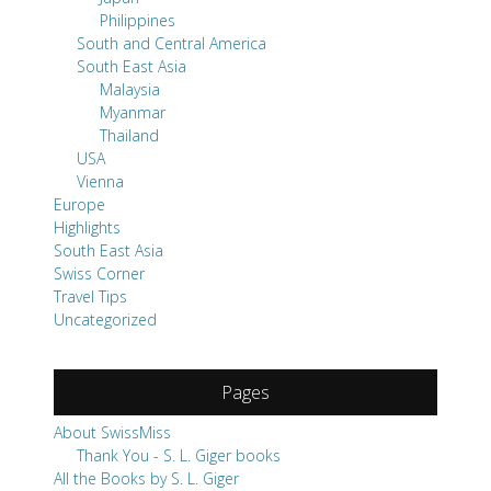
Philippines
South and Central America
South East Asia
Malaysia
Myanmar
Thailand
USA
Vienna
Europe
Highlights
South East Asia
Swiss Corner
Travel Tips
Uncategorized
Pages
About SwissMiss
Thank You - S. L. Giger books
All the Books by S. L. Giger