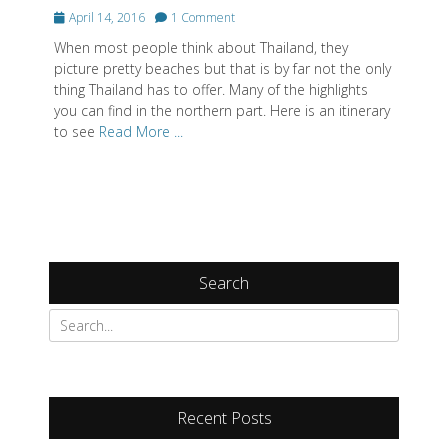
Posted
April 14, 2016
1 Comment
on
When most people think about Thailand, they
picture pretty beaches but that is by far not the only
thing Thailand has to offer. Many of the highlights
you can find in the northern part. Here is an itinerary
to see
Read More ...
Search
Recent Posts