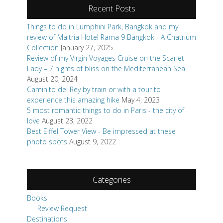
Recent Posts
Things to do in Lumphini Park, Bangkok and my
review of Maitria Hotel Rama 9 Bangkok - A Chatrium
Collection
January 27, 2025
Review of my Virgin Voyages Cruise on the Scarlet
Lady – 7 nights of bliss on the Mediterranean Sea
August 20, 2024
Caminito del Rey by train or with a tour to
experience this amazing hike
May 4, 2023
5 most romantic things to do in Paris - the city of
love
August 23, 2022
Best Eiffel Tower View - Be impressed at these
photo spots
August 9, 2022
Categories
Books
Review Request
Destinations