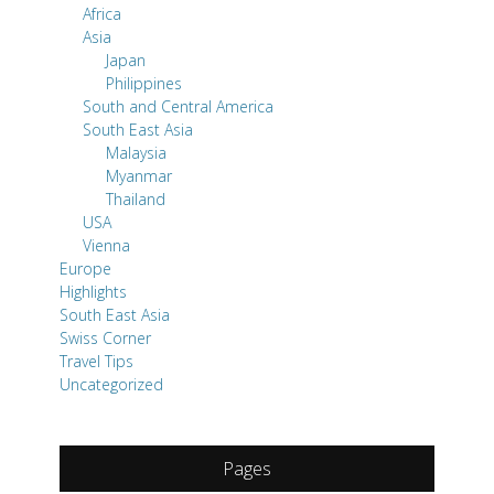
Africa
Asia
Japan
Philippines
South and Central America
South East Asia
Malaysia
Myanmar
Thailand
USA
Vienna
Europe
Highlights
South East Asia
Swiss Corner
Travel Tips
Uncategorized
Pages