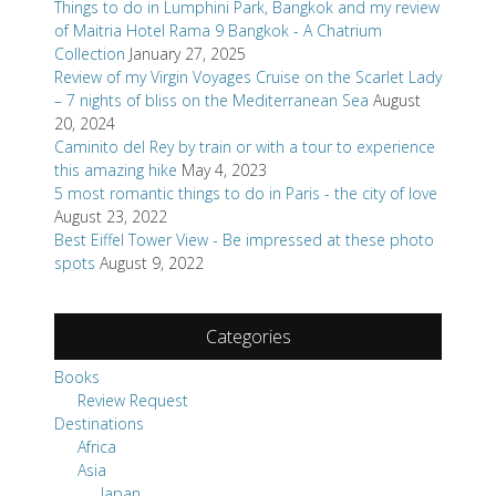
Things to do in Lumphini Park, Bangkok and my review
of Maitria Hotel Rama 9 Bangkok - A Chatrium
Collection
January 27, 2025
Review of my Virgin Voyages Cruise on the Scarlet Lady
– 7 nights of bliss on the Mediterranean Sea
August
20, 2024
Caminito del Rey by train or with a tour to experience
this amazing hike
May 4, 2023
5 most romantic things to do in Paris - the city of love
August 23, 2022
Best Eiffel Tower View - Be impressed at these photo
spots
August 9, 2022
Categories
Books
Review Request
Destinations
Africa
Asia
Japan