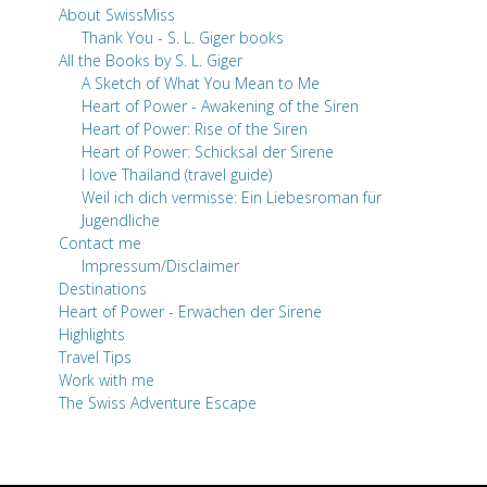
About SwissMiss
Thank You - S. L. Giger books
All the Books by S. L. Giger
A Sketch of What You Mean to Me
Heart of Power - Awakening of the Siren
Heart of Power: Rise of the Siren
Heart of Power: Schicksal der Sirene
I love Thailand (travel guide)
Weil ich dich vermisse: Ein Liebesroman für
Jugendliche
Contact me
Impressum/Disclaimer
Destinations
Heart of Power - Erwachen der Sirene
Highlights
Travel Tips
Work with me
The Swiss Adventure Escape