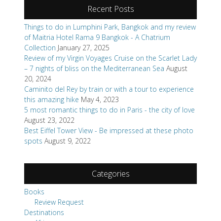
Recent Posts
Things to do in Lumphini Park, Bangkok and my review
of Maitria Hotel Rama 9 Bangkok - A Chatrium
Collection
January 27, 2025
Review of my Virgin Voyages Cruise on the Scarlet Lady
– 7 nights of bliss on the Mediterranean Sea
August
20, 2024
Caminito del Rey by train or with a tour to experience
this amazing hike
May 4, 2023
5 most romantic things to do in Paris - the city of love
August 23, 2022
Best Eiffel Tower View - Be impressed at these photo
spots
August 9, 2022
Categories
Books
Review Request
Destinations