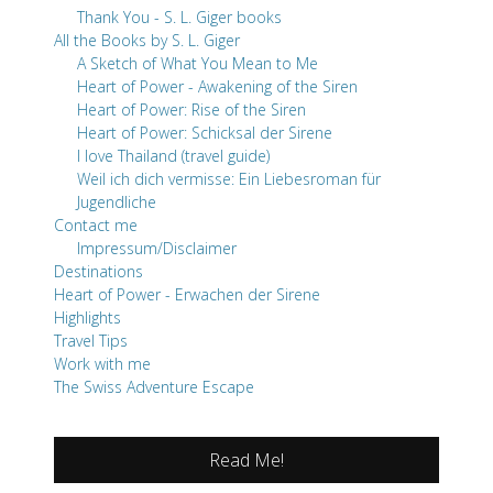
Thank You - S. L. Giger books
All the Books by S. L. Giger
A Sketch of What You Mean to Me
Heart of Power - Awakening of the Siren
Heart of Power: Rise of the Siren
Heart of Power: Schicksal der Sirene
I love Thailand (travel guide)
Weil ich dich vermisse: Ein Liebesroman für
Jugendliche
Contact me
Impressum/Disclaimer
Destinations
Heart of Power - Erwachen der Sirene
Highlights
Travel Tips
Work with me
The Swiss Adventure Escape
Read Me!