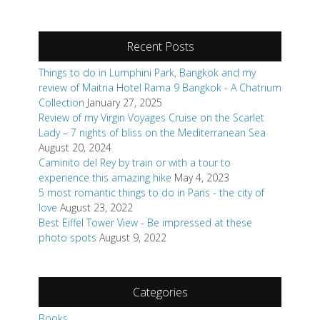
Recent Posts
Things to do in Lumphini Park, Bangkok and my
review of Maitria Hotel Rama 9 Bangkok - A Chatrium
Collection
January 27, 2025
Review of my Virgin Voyages Cruise on the Scarlet
Lady – 7 nights of bliss on the Mediterranean Sea
August 20, 2024
Caminito del Rey by train or with a tour to
experience this amazing hike
May 4, 2023
5 most romantic things to do in Paris - the city of
love
August 23, 2022
Best Eiffel Tower View - Be impressed at these
photo spots
August 9, 2022
Categories
Books