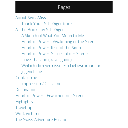
Pages
About SwissMiss
Thank You - S. L. Giger books
All the Books by S. L. Giger
A Sketch of What You Mean to Me
Heart of Power - Awakening of the Siren
Heart of Power: Rise of the Siren
Heart of Power: Schicksal der Sirene
I love Thailand (travel guide)
Weil ich dich vermisse: Ein Liebesroman für
Jugendliche
Contact me
Impressum/Disclaimer
Destinations
Heart of Power - Erwachen der Sirene
Highlights
Travel Tips
Work with me
The Swiss Adventure Escape