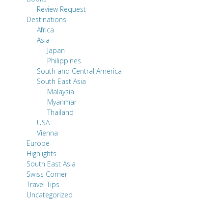
Review Request
Destinations
Africa
Asia
Japan
Philippines
South and Central America
South East Asia
Malaysia
Myanmar
Thailand
USA
Vienna
Europe
Highlights
South East Asia
Swiss Corner
Travel Tips
Uncategorized