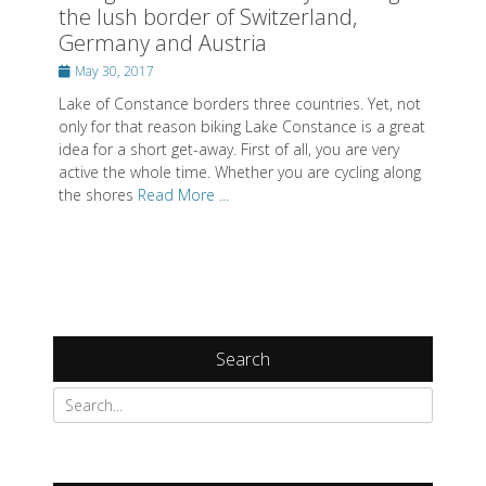
the lush border of Switzerland,
Germany and Austria
Posted
May 30, 2017
on
Lake of Constance borders three countries. Yet, not
only for that reason biking Lake Constance is a great
idea for a short get-away. First of all, you are very
active the whole time. Whether you are cycling along
the shores
Read More ...
Search
Search
for: