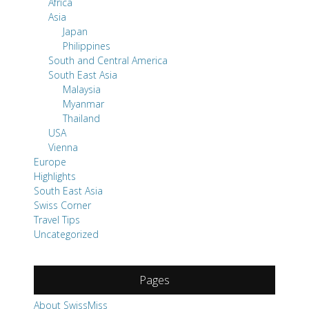
Africa
Asia
Japan
Philippines
South and Central America
South East Asia
Malaysia
Myanmar
Thailand
USA
Vienna
Europe
Highlights
South East Asia
Swiss Corner
Travel Tips
Uncategorized
Pages
About SwissMiss