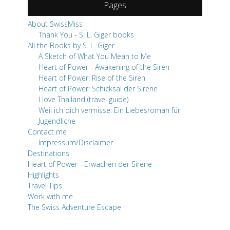
Pages
About SwissMiss
Thank You - S. L. Giger books
All the Books by S. L. Giger
A Sketch of What You Mean to Me
Heart of Power - Awakening of the Siren
Heart of Power: Rise of the Siren
Heart of Power: Schicksal der Sirene
I love Thailand (travel guide)
Weil ich dich vermisse: Ein Liebesroman für
Jugendliche
Contact me
Impressum/Disclaimer
Destinations
Heart of Power - Erwachen der Sirene
Highlights
Travel Tips
Work with me
The Swiss Adventure Escape