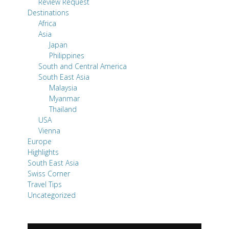
Review Request
Destinations
Africa
Asia
Japan
Philippines
South and Central America
South East Asia
Malaysia
Myanmar
Thailand
USA
Vienna
Europe
Highlights
South East Asia
Swiss Corner
Travel Tips
Uncategorized