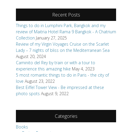
Recent Posts
Things to do in Lumphini Park, Bangkok and my
review of Maitria Hotel Rama 9 Bangkok - A Chatrium
Collection
January 27, 2025
Review of my Virgin Voyages Cruise on the Scarlet
Lady – 7 nights of bliss on the Mediterranean Sea
August 20, 2024
Caminito del Rey by train or with a tour to
experience this amazing hike
May 4, 2023
5 most romantic things to do in Paris - the city of
love
August 23, 2022
Best Eiffel Tower View - Be impressed at these
photo spots
August 9, 2022
Categories
Books