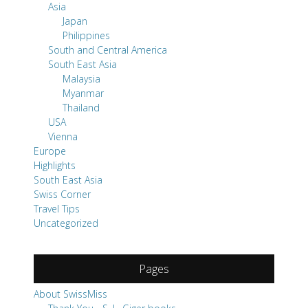
Asia
Japan
Philippines
South and Central America
South East Asia
Malaysia
Myanmar
Thailand
USA
Vienna
Europe
Highlights
South East Asia
Swiss Corner
Travel Tips
Uncategorized
Pages
About SwissMiss