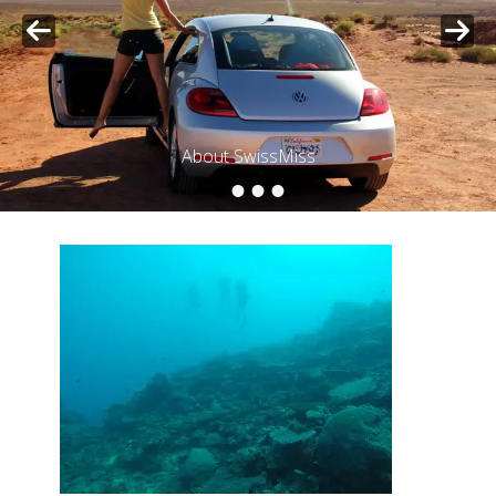
About SwissMiss
•
•
•
•
Posted on
By
SwissMiss