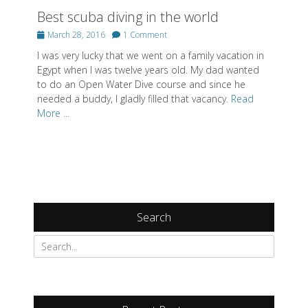
Best scuba diving in the world
Posted
March 28, 2016
1 Comment
on
I was very lucky that we went on a family vacation in
Egypt when I was twelve years old. My dad wanted
to do an Open Water Dive course and since he
needed a buddy, I gladly filled that vacancy.
Read
More ...
Search
Search
for: