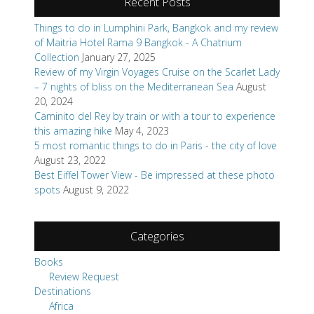
Recent Posts
Things to do in Lumphini Park, Bangkok and my review
of Maitria Hotel Rama 9 Bangkok - A Chatrium
Collection
January 27, 2025
Review of my Virgin Voyages Cruise on the Scarlet Lady
– 7 nights of bliss on the Mediterranean Sea
August
20, 2024
Caminito del Rey by train or with a tour to experience
this amazing hike
May 4, 2023
5 most romantic things to do in Paris - the city of love
August 23, 2022
Best Eiffel Tower View - Be impressed at these photo
spots
August 9, 2022
Categories
Books
Review Request
Destinations
Africa