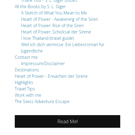
Thank You - S. L. Giger books
All the Books by S. L. Giger
A Sketch of What You Mean to Me
Heart of Power - Awakening of the Siren
Heart of Power: Rise of the Siren
Heart of Power: Schicksal der Sirene
I love Thailand (travel guide)
Weil ich dich vermisse: Ein Liebesroman für
Jugendliche
Contact me
Impressum/Disclaimer
Destinations
Heart of Power - Erwachen der Sirene
Highlights
Travel Tips
Work with me
The Swiss Adventure Escape
Read Me!