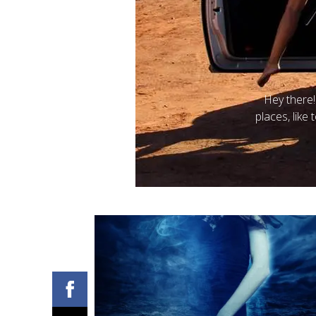
Posted on
B
Be part of my
paranormal romance