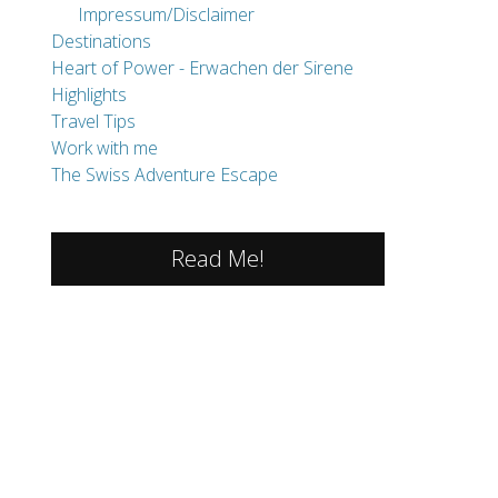
The Swiss Adventure Escape
Read Me!