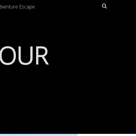
Search
dventure Escape
TOUR