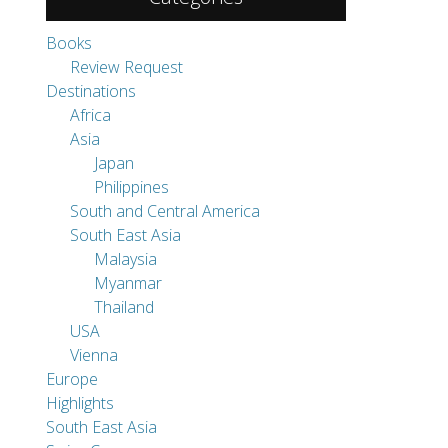
Japan
Philippines
South and Central America
South East Asia
Malaysia
Myanmar
Thailand
USA
Vienna
Europe
Highlights
South East Asia
Swiss Corner
Travel Tips
Uncategorized
Pages