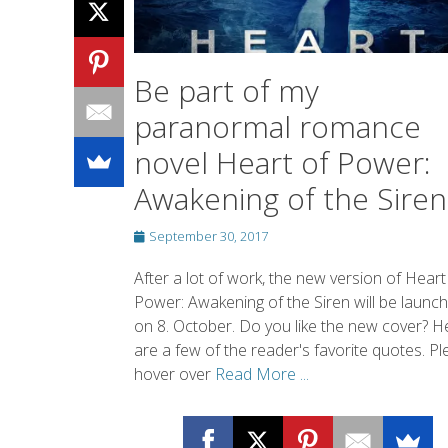
novel Heart of Power:
Awakening of the Siren
Posted
September 30, 2017
on
After a lot of work, the new version of Heart
Power: Awakening of the Siren will be launc
on 8. October. Do you like the new cover? H
are a few of the reader's favorite quotes. P
hover over
Read More ...