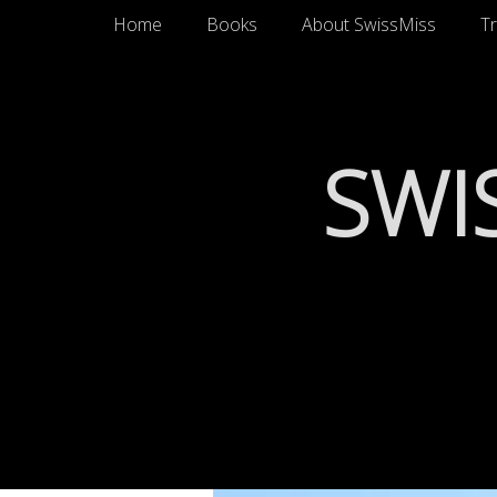
Primary Menu
Skip
Home
Books
About SwissMiss
Tr
to
content
SWI