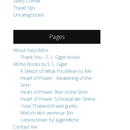
About SwissMiss
Thank You - S. L. Giger books
All the Books by S. L. Giger
A Sketch of What You Mean to Me
Heart of Power - Awakening of the
Siren
Heart of Power: Rise of the Siren
Heart of Power: Schicksal der Sirene
I love Thailand (travel guide)
Weil ich dich vermisse: Ein
Liebesroman für Jugendliche
Contact me
Impressum/Disclaimer
Destinations
Heart of Power - Erwachen der Sirene
Highlights
Travel Tips
Work with me