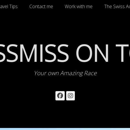
avel Tips
Contact me
Work with me
The Swiss A
SSMISS ON 
Your own Amazing Race
Facebook
Instagram