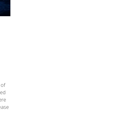
 of
hed
ere
lease