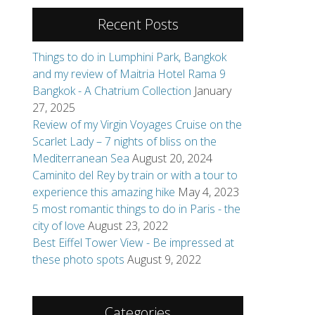
27, 2025
Review of my Virgin Voyages Cruise on the
Scarlet Lady – 7 nights of bliss on the
Mediterranean Sea
August 20, 2024
Caminito del Rey by train or with a tour to
experience this amazing hike
May 4, 2023
5 most romantic things to do in Paris - the
city of love
August 23, 2022
Best Eiffel Tower View - Be impressed at
these photo spots
August 9, 2022
Categories
Books
Review Request
Destinations
Africa
Asia