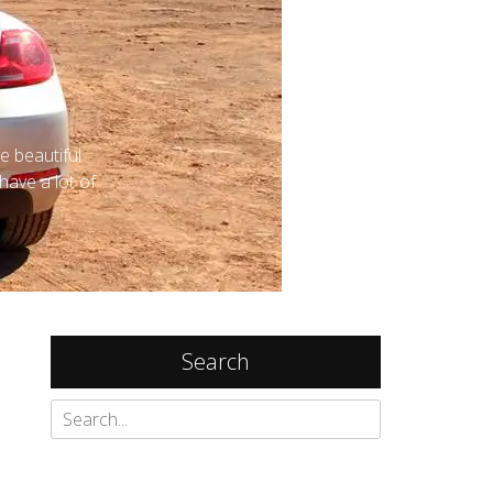
Search
Search
for:
Recent Posts
Things to do in Lumphini Park, Bangkok
and my review of Maitria Hotel Rama 9
Bangkok - A Chatrium Collection
January