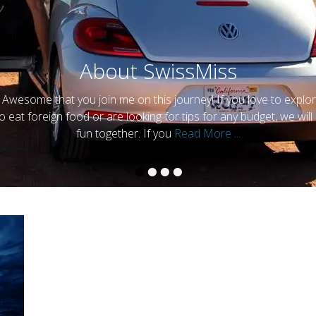
Contact me
y
SwissMiss
•
•
•
•