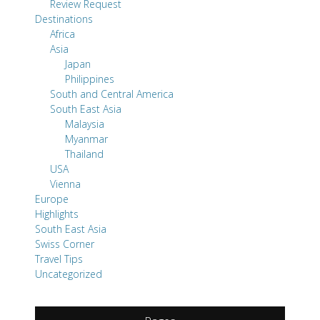
Review Request
Destinations
Africa
Asia
Japan
Philippines
South and Central America
South East Asia
Malaysia
Myanmar
Thailand
USA
Vienna
Europe
Highlights
South East Asia
Swiss Corner
Travel Tips
Uncategorized