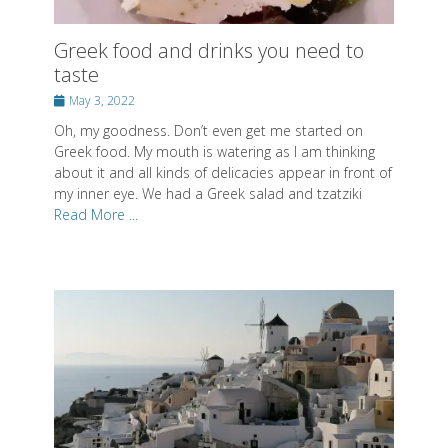
Greek food and drinks you need to
taste
Posted
May 3, 2022
on
Oh, my goodness. Don’t even get me started on
Greek food. My mouth is watering as I am thinking
about it and all kinds of delicacies appear in front of
my inner eye. We had a Greek salad and tzatziki
Read More ...