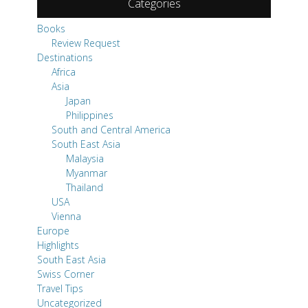
Categories
Books
Review Request
Destinations
Africa
Asia
Japan
Philippines
South and Central America
South East Asia
Malaysia
Myanmar
Thailand
USA
Vienna
Europe
Highlights
South East Asia
Swiss Corner
Travel Tips
Uncategorized