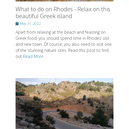
What to do on Rhodes - Relax on this
beautiful Greek island
Posted
May 31, 2022
on
Apart from relaxing at the beach and feasting on
Greek food, you should spend time in Rhodes’ old
and new town. Of course, you also need to visit one
of the stunning nature sites. Read this post to find
out
Read More ...