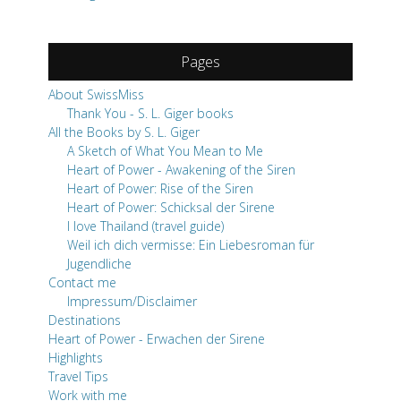
Pages
About SwissMiss
Thank You - S. L. Giger books
All the Books by S. L. Giger
A Sketch of What You Mean to Me
Heart of Power - Awakening of the Siren
Heart of Power: Rise of the Siren
Heart of Power: Schicksal der Sirene
I love Thailand (travel guide)
Weil ich dich vermisse: Ein Liebesroman für
Jugendliche
Contact me
Impressum/Disclaimer
Destinations
Heart of Power - Erwachen der Sirene
Highlights
Travel Tips
Work with me