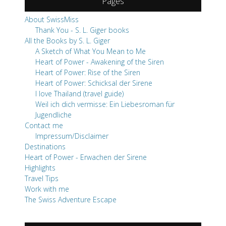
Pages
About SwissMiss
Thank You - S. L. Giger books
All the Books by S. L. Giger
A Sketch of What You Mean to Me
Heart of Power - Awakening of the Siren
Heart of Power: Rise of the Siren
Heart of Power: Schicksal der Sirene
I love Thailand (travel guide)
Weil ich dich vermisse: Ein Liebesroman für
Jugendliche
Contact me
Impressum/Disclaimer
Destinations
Heart of Power - Erwachen der Sirene
Highlights
Travel Tips
Work with me
The Swiss Adventure Escape