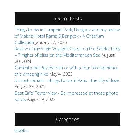
Recent Posts
Things to do in Lumphini Park, Bangkok and my review
of Maitria Hotel Rama 9 Bangkok - A Chatrium
Collection
January 27, 2025
Review of my Virgin Voyages Cruise on the Scarlet Lady
– 7 nights of bliss on the Mediterranean Sea
August
20, 2024
Caminito del Rey by train or with a tour to experience
this amazing hike
May 4, 2023
5 most romantic things to do in Paris - the city of love
August 23, 2022
Best Eiffel Tower View - Be impressed at these photo
spots
August 9, 2022
Categories
Books