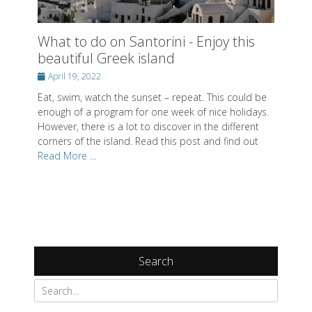
What to do on Santorini - Enjoy this
beautiful Greek island
Posted
April 19, 2022
on
Eat, swim, watch the sunset – repeat. This could be
enough of a program for one week of nice holidays.
However, there is a lot to discover in the different
corners of the island. Read this post and find out
Read More ...
Search
Search
for: