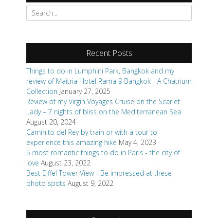
Search
for:
Recent Posts
Things to do in Lumphini Park, Bangkok and my
review of Maitria Hotel Rama 9 Bangkok - A Chatrium
Collection
January 27, 2025
Review of my Virgin Voyages Cruise on the Scarlet
Lady – 7 nights of bliss on the Mediterranean Sea
August 20, 2024
Caminito del Rey by train or with a tour to
experience this amazing hike
May 4, 2023
5 most romantic things to do in Paris - the city of
love
August 23, 2022
Best Eiffel Tower View - Be impressed at these
photo spots
August 9, 2022