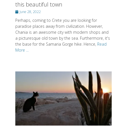
this beautiful town
Posted
June 28, 2022
on
Perhaps, coming to Crete you are looking for
paradise places away from civilization. However,
Chania is an awesome city with modern shops and
a picturesque old town by the sea. Furthermore, it's
the base for the Samaria Gorge hike. Hence,
Read
More ...