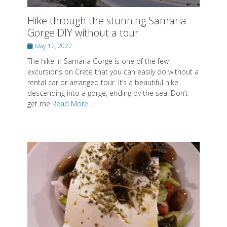
Hike through the stunning Samaria
Gorge DIY without a tour
Posted
May 17, 2022
on
The hike in Samaria Gorge is one of the few
excursions on Crete that you can easily do without a
rental car or arranged tour. It’s a beautiful hike
descending into a gorge, ending by the sea. Don’t
get me
Read More ...