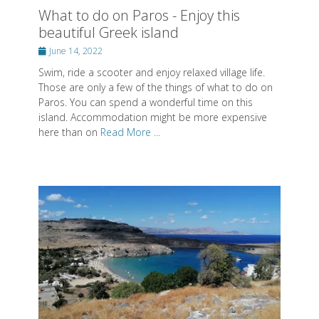
What to do on Paros - Enjoy this
beautiful Greek island
Posted
June 14, 2022
on
Swim, ride a scooter and enjoy relaxed village life.
Those are only a few of the things of what to do on
Paros. You can spend a wonderful time on this
island. Accommodation might be more expensive
here than on
Read More ...