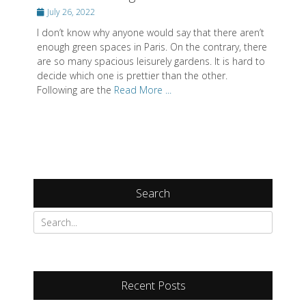
Posted
July 26, 2022
on
I don’t know why anyone would say that there aren’t
enough green spaces in Paris. On the contrary, there
are so many spacious leisurely gardens. It is hard to
decide which one is prettier than the other.
Following are the
Read More ...
Search
Search
for:
Recent Posts