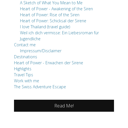
A Sketch of What You Mean to Me
Heart of Power - Awakening of the Siren
Heart of Power: Rise of the Siren
Heart of Power: Schicksal der Sirene
I love Thailand (travel guide)
Weil ich dich vermisse: Ein Liebesroman für
Jugendliche
Contact me
Impressum/Disclaimer
Destinations
Heart of Power - Erwachen der Sirene
Highlights
Travel Tips
Work with me
The Swiss Adventure Escape
Read Me!