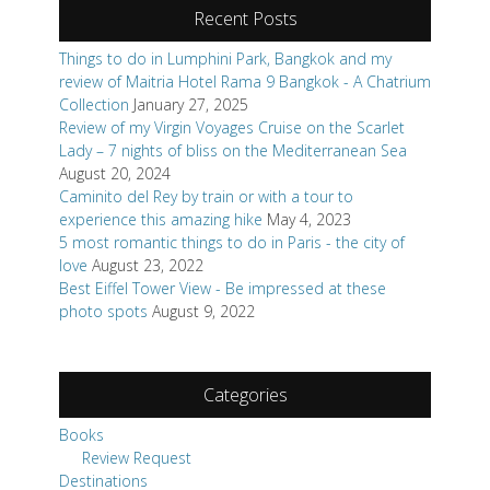
Recent Posts
Things to do in Lumphini Park, Bangkok and my
review of Maitria Hotel Rama 9 Bangkok - A Chatrium
Collection
January 27, 2025
Review of my Virgin Voyages Cruise on the Scarlet
Lady – 7 nights of bliss on the Mediterranean Sea
August 20, 2024
Caminito del Rey by train or with a tour to
experience this amazing hike
May 4, 2023
5 most romantic things to do in Paris - the city of
love
August 23, 2022
Best Eiffel Tower View - Be impressed at these
photo spots
August 9, 2022
Categories
Books
Review Request
Destinations