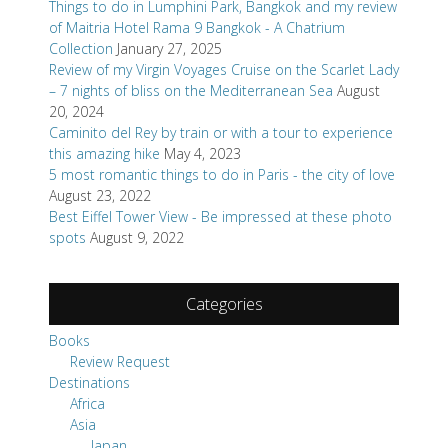
Things to do in Lumphini Park, Bangkok and my review
of Maitria Hotel Rama 9 Bangkok - A Chatrium
Collection
January 27, 2025
Review of my Virgin Voyages Cruise on the Scarlet Lady
– 7 nights of bliss on the Mediterranean Sea
August
20, 2024
Caminito del Rey by train or with a tour to experience
this amazing hike
May 4, 2023
5 most romantic things to do in Paris - the city of love
August 23, 2022
Best Eiffel Tower View - Be impressed at these photo
spots
August 9, 2022
Categories
Books
Review Request
Destinations
Africa
Asia
Japan