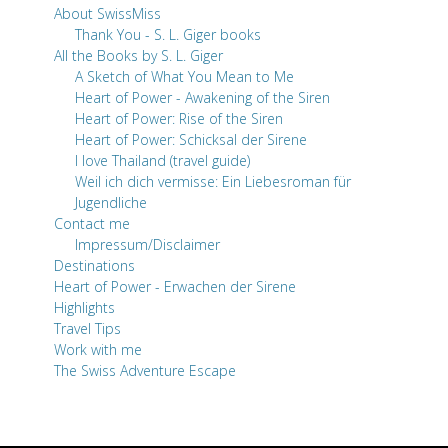
About SwissMiss
Thank You - S. L. Giger books
All the Books by S. L. Giger
A Sketch of What You Mean to Me
Heart of Power - Awakening of the Siren
Heart of Power: Rise of the Siren
Heart of Power: Schicksal der Sirene
I love Thailand (travel guide)
Weil ich dich vermisse: Ein Liebesroman für
Jugendliche
Contact me
Impressum/Disclaimer
Destinations
Heart of Power - Erwachen der Sirene
Highlights
Travel Tips
Work with me
The Swiss Adventure Escape