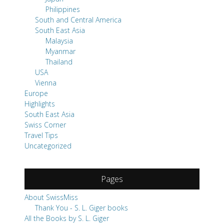
Philippines
South and Central America
South East Asia
Malaysia
Myanmar
Thailand
USA
Vienna
Europe
Highlights
South East Asia
Swiss Corner
Travel Tips
Uncategorized
Pages
About SwissMiss
Thank You - S. L. Giger books
All the Books by S. L. Giger