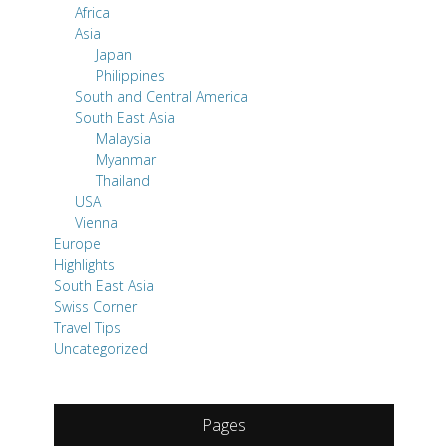
Africa
Asia
Japan
Philippines
South and Central America
South East Asia
Malaysia
Myanmar
Thailand
USA
Vienna
Europe
Highlights
South East Asia
Swiss Corner
Travel Tips
Uncategorized
Pages