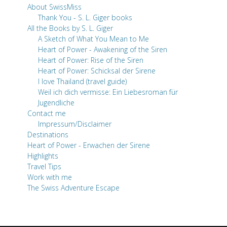
About SwissMiss
Thank You - S. L. Giger books
All the Books by S. L. Giger
A Sketch of What You Mean to Me
Heart of Power - Awakening of the Siren
Heart of Power: Rise of the Siren
Heart of Power: Schicksal der Sirene
I love Thailand (travel guide)
Weil ich dich vermisse: Ein Liebesroman für
Jugendliche
Contact me
Impressum/Disclaimer
Destinations
Heart of Power - Erwachen der Sirene
Highlights
Travel Tips
Work with me
The Swiss Adventure Escape