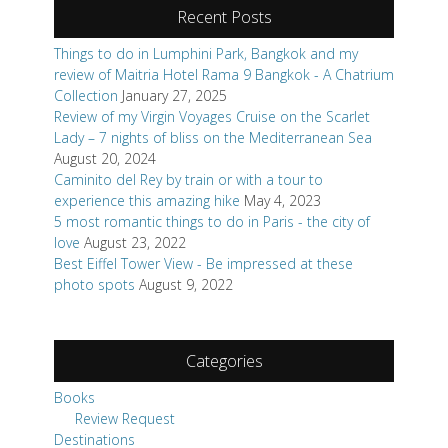
Recent Posts
Things to do in Lumphini Park, Bangkok and my
review of Maitria Hotel Rama 9 Bangkok - A Chatrium
Collection
January 27, 2025
Review of my Virgin Voyages Cruise on the Scarlet
Lady – 7 nights of bliss on the Mediterranean Sea
August 20, 2024
Caminito del Rey by train or with a tour to
experience this amazing hike
May 4, 2023
5 most romantic things to do in Paris - the city of
love
August 23, 2022
Best Eiffel Tower View - Be impressed at these
photo spots
August 9, 2022
Categories
Books
Review Request
Destinations