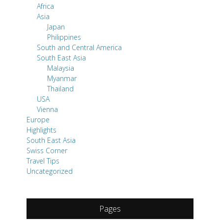
Africa
Asia
Japan
Philippines
South and Central America
South East Asia
Malaysia
Myanmar
Thailand
USA
Vienna
Europe
Highlights
South East Asia
Swiss Corner
Travel Tips
Uncategorized
Pages