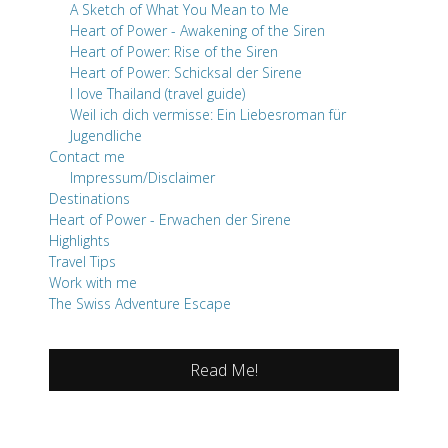
A Sketch of What You Mean to Me
Heart of Power - Awakening of the Siren
Heart of Power: Rise of the Siren
Heart of Power: Schicksal der Sirene
I love Thailand (travel guide)
Weil ich dich vermisse: Ein Liebesroman für
Jugendliche
Contact me
Impressum/Disclaimer
Destinations
Heart of Power - Erwachen der Sirene
Highlights
Travel Tips
Work with me
The Swiss Adventure Escape
Read Me!