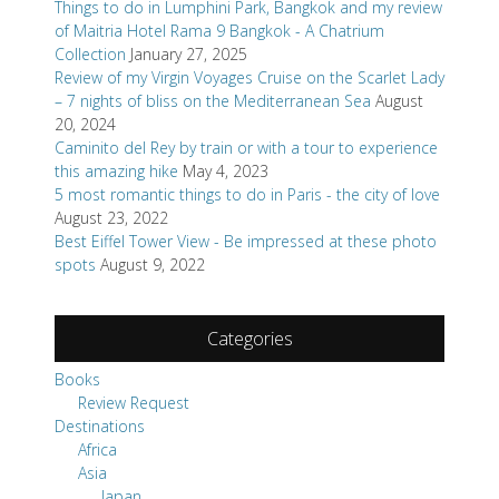
Things to do in Lumphini Park, Bangkok and my review
of Maitria Hotel Rama 9 Bangkok - A Chatrium
Collection
January 27, 2025
Review of my Virgin Voyages Cruise on the Scarlet Lady
– 7 nights of bliss on the Mediterranean Sea
August
20, 2024
Caminito del Rey by train or with a tour to experience
this amazing hike
May 4, 2023
5 most romantic things to do in Paris - the city of love
August 23, 2022
Best Eiffel Tower View - Be impressed at these photo
spots
August 9, 2022
Categories
Books
Review Request
Destinations
Africa
Asia
Japan