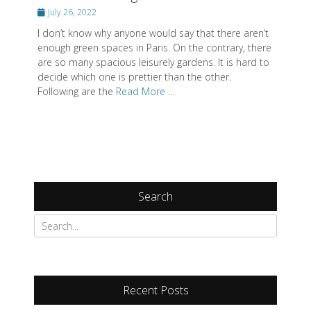
Posted
July 26, 2022
on
I don’t know why anyone would say that there aren’t
enough green spaces in Paris. On the contrary, there
are so many spacious leisurely gardens. It is hard to
decide which one is prettier than the other.
Following are the
Read More ...
Search
Recent Posts