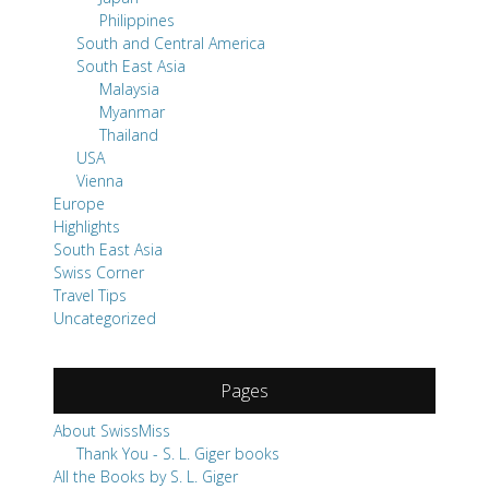
Philippines
South and Central America
South East Asia
Malaysia
Myanmar
Thailand
USA
Vienna
Europe
Highlights
South East Asia
Swiss Corner
Travel Tips
Uncategorized
Pages
About SwissMiss
Thank You - S. L. Giger books
All the Books by S. L. Giger